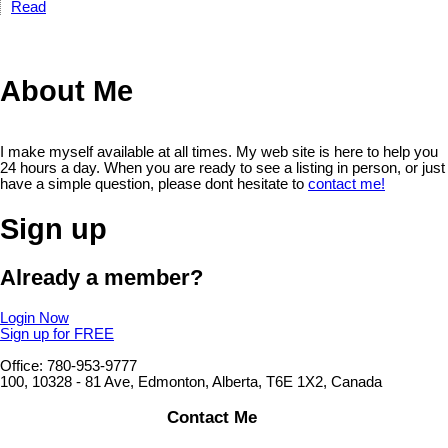
Read
About Me
I make myself available at all times. My web site is here to help you
24 hours a day. When you are ready to see a listing in person, or just
have a simple question, please dont hesitate to
contact me!
Sign up
Already a member?
Login Now
Sign up for FREE
Office: 780-953-9777
100, 10328 - 81 Ave, Edmonton, Alberta, T6E 1X2, Canada
Contact Me