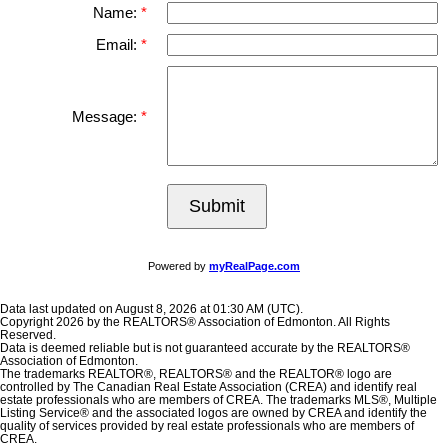
Name:
Email:
Message:
Submit
Powered by
myRealPage.com
Data last updated on August 8, 2026 at 01:30 AM (UTC).
Copyright 2026 by the REALTORS® Association of Edmonton. All Rights
Reserved.
Data is deemed reliable but is not guaranteed accurate by the REALTORS®
Association of Edmonton.
The trademarks REALTOR®, REALTORS® and the REALTOR® logo are
controlled by The Canadian Real Estate Association (CREA) and identify real
estate professionals who are members of CREA. The trademarks MLS®, Multiple
Listing Service® and the associated logos are owned by CREA and identify the
quality of services provided by real estate professionals who are members of
CREA.