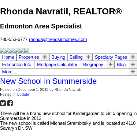
Rhonda Navratil, REALTOR®
Edmonton Area Specialist
780-953-9777
rhonda@trendsinhomes.com
Home
Properties
Buying
Selling
Specialty Pages
Edmonton Info
Mortgage Calculator
Biography
Blog
More...
New School in Summerside
Posted on
December 1, 2011
by
Rhonda Navratil
Posted in
Update
There will be a brand new school for Kindergarden to Gr. 9 opening in
Summerside in 2012
The new school is called Michael Strembitsky and is located at 4110
Savaryn Dr. SW