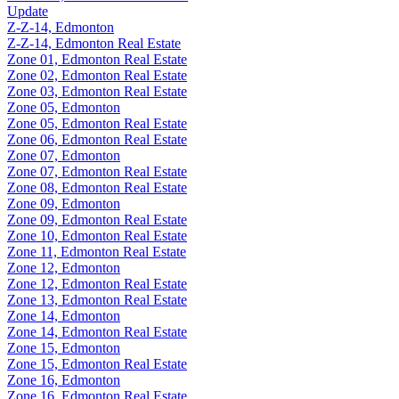
Update
Z-Z-14, Edmonton
Z-Z-14, Edmonton Real Estate
Zone 01, Edmonton Real Estate
Zone 02, Edmonton Real Estate
Zone 03, Edmonton Real Estate
Zone 05, Edmonton
Zone 05, Edmonton Real Estate
Zone 06, Edmonton Real Estate
Zone 07, Edmonton
Zone 07, Edmonton Real Estate
Zone 08, Edmonton Real Estate
Zone 09, Edmonton
Zone 09, Edmonton Real Estate
Zone 10, Edmonton Real Estate
Zone 11, Edmonton Real Estate
Zone 12, Edmonton
Zone 12, Edmonton Real Estate
Zone 13, Edmonton Real Estate
Zone 14, Edmonton
Zone 14, Edmonton Real Estate
Zone 15, Edmonton
Zone 15, Edmonton Real Estate
Zone 16, Edmonton
Zone 16, Edmonton Real Estate