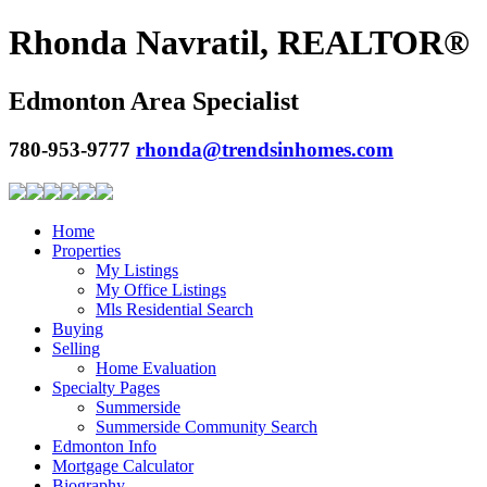
Rhonda Navratil, REALTOR®
Edmonton Area Specialist
780-953-9777
rhonda@trendsinhomes.com
Home
Properties
My Listings
My Office Listings
Mls Residential Search
Buying
Selling
Home Evaluation
Specialty Pages
Summerside
Summerside Community Search
Edmonton Info
Mortgage Calculator
Biography