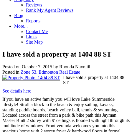
Reviews
Rank My Agent Reviews
Blog
Reports
More...
Contact Me
Links
Site Map
I have sold a property at 1404 88 ST
Posted on
October 7, 2015
by
Rhonda Navratil
Posted in
Zone 53, Edmonton Real Estate
I have sold a property at 1404 88
ST.
See details here
If you have an active family you will love Lake Summerside
lifestyle! Stroll a block to the beach & enjoy sailing, kayaks,
standing paddle boards, beach volley ball, tennis & swimming.
Located across the street from a park & bike path this Jayman
Master Built 2 storey with 9' ceilings is flooded with light through its
multitude of windows. Front veranda welcomes you into this
spacious home with 2 storey foyer & hardwood floors in formal