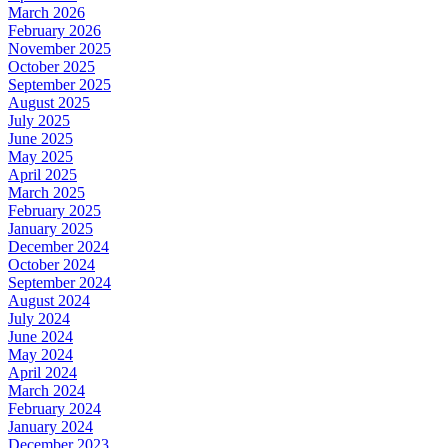
March 2026
February 2026
November 2025
October 2025
September 2025
August 2025
July 2025
June 2025
May 2025
April 2025
March 2025
February 2025
January 2025
December 2024
October 2024
September 2024
August 2024
July 2024
June 2024
May 2024
April 2024
March 2024
February 2024
January 2024
December 2023