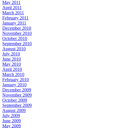
May 2011
April 2011
March 2011
February 2011
January 2011
December 2010
November 2010
October 2010
September 2010
August 2010
July 2010
June 2010
May 2010
April 2010
March 2010
February 2010
January 2010
December 2009
November 2009
October 2009
September 2009
August 2009
July 2009
June 2009
May 2009