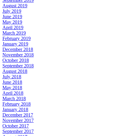
September 2019
August 2019
July 2019
June 2019
May 2019
April 2019
March 2019
February 2019
January 2019
December 2018
November 2018
October 2018
September 2018
August 2018
July 2018
June 2018
May 2018
April 2018
March 2018
February 2018
January 2018
December 2017
November 2017
October 2017
September 2017