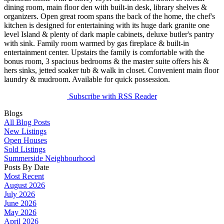
dining room, main floor den with built-in desk, library shelves &
organizers. Open great room spans the back of the home, the chef's
kitchen is designed for entertaining with its huge dark granite one
level Island & plenty of dark maple cabinets, deluxe butler's pantry
with sink. Family room warmed by gas fireplace & built-in
entertainment center. Upstairs the family is comfortable with the
bonus room, 3 spacious bedrooms & the master suite offers his &
hers sinks, jetted soaker tub & walk in closet. Convenient main floor
laundry & mudroom. Available for quick possession.
Subscribe with RSS Reader
Blogs
All Blog Posts
New Listings
Open Houses
Sold Listings
Summerside Neighbourhood
Posts By Date
Most Recent
August 2026
July 2026
June 2026
May 2026
April 2026