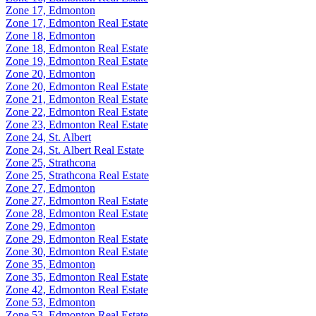
Zone 17, Edmonton
Zone 17, Edmonton Real Estate
Zone 18, Edmonton
Zone 18, Edmonton Real Estate
Zone 19, Edmonton Real Estate
Zone 20, Edmonton
Zone 20, Edmonton Real Estate
Zone 21, Edmonton Real Estate
Zone 22, Edmonton Real Estate
Zone 23, Edmonton Real Estate
Zone 24, St. Albert
Zone 24, St. Albert Real Estate
Zone 25, Strathcona
Zone 25, Strathcona Real Estate
Zone 27, Edmonton
Zone 27, Edmonton Real Estate
Zone 28, Edmonton Real Estate
Zone 29, Edmonton
Zone 29, Edmonton Real Estate
Zone 30, Edmonton Real Estate
Zone 35, Edmonton
Zone 35, Edmonton Real Estate
Zone 42, Edmonton Real Estate
Zone 53, Edmonton
Zone 53, Edmonton Real Estate