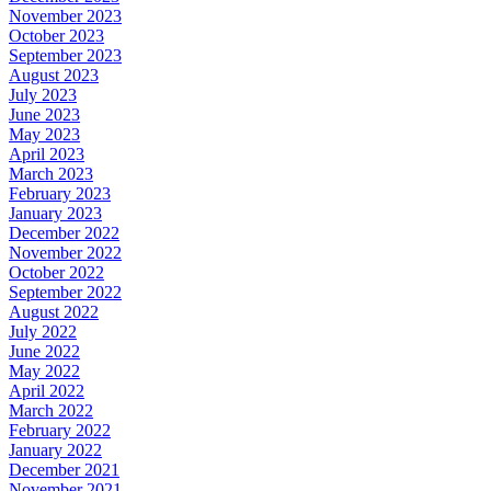
November 2023
October 2023
September 2023
August 2023
July 2023
June 2023
May 2023
April 2023
March 2023
February 2023
January 2023
December 2022
November 2022
October 2022
September 2022
August 2022
July 2022
June 2022
May 2022
April 2022
March 2022
February 2022
January 2022
December 2021
November 2021