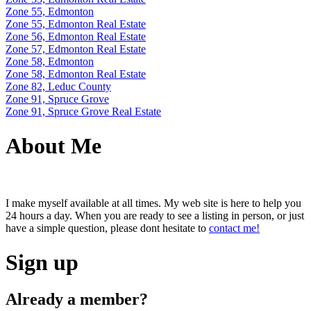
Zone 55, Edmonton
Zone 55, Edmonton Real Estate
Zone 56, Edmonton Real Estate
Zone 57, Edmonton Real Estate
Zone 58, Edmonton
Zone 58, Edmonton Real Estate
Zone 82, Leduc County
Zone 91, Spruce Grove
Zone 91, Spruce Grove Real Estate
About Me
I make myself available at all times. My web site is here to help you
24 hours a day. When you are ready to see a listing in person, or just
have a simple question, please dont hesitate to
contact me!
Sign up
Already a member?