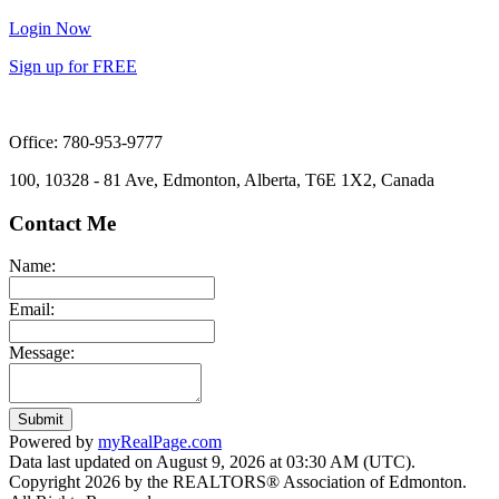
Login Now
Sign up for FREE
Office: 780-953-9777
100, 10328 - 81 Ave, Edmonton, Alberta, T6E 1X2, Canada
Contact Me
Name:
Email:
Message:
Submit
Powered by
myRealPage.com
Data last updated on August 9, 2026 at 03:30 AM (UTC).
Copyright 2026 by the REALTORS® Association of Edmonton.