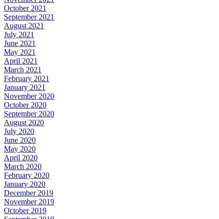
October 2021
September 2021
August 2021
July 2021
June 2021
May 2021
April 2021
March 2021
February 2021
January 2021
November 2020
October 2020
September 2020
August 2020
July 2020
June 2020
May 2020
April 2020
March 2020
February 2020
January 2020
December 2019
November 2019
October 2019