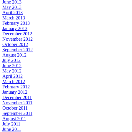
June 2013
May 2013
April 2013
March 2013
February 2013
January 2013
December 2012
November 2012
October 2012
September 2012
August 2012
July 2012
June 2012
May 2012
April 2012
March 2012
February 2012
January 2012
December 2011
November 2011
October 2011
September 2011
August 2011
July 2011
June 2011