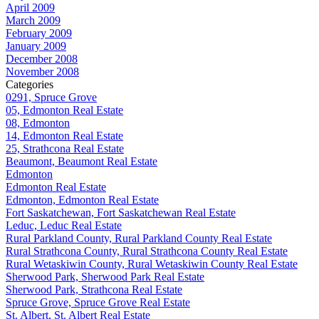
April 2009
March 2009
February 2009
January 2009
December 2008
November 2008
Categories
0291, Spruce Grove
05, Edmonton Real Estate
08, Edmonton
14, Edmonton Real Estate
25, Strathcona Real Estate
Beaumont, Beaumont Real Estate
Edmonton
Edmonton Real Estate
Edmonton, Edmonton Real Estate
Fort Saskatchewan, Fort Saskatchewan Real Estate
Leduc, Leduc Real Estate
Rural Parkland County, Rural Parkland County Real Estate
Rural Strathcona County, Rural Strathcona County Real Estate
Rural Wetaskiwin County, Rural Wetaskiwin County Real Estate
Sherwood Park, Sherwood Park Real Estate
Sherwood Park, Strathcona Real Estate
Spruce Grove, Spruce Grove Real Estate
St. Albert, St. Albert Real Estate