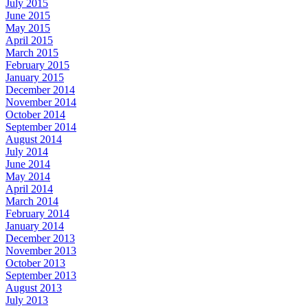
July 2015
June 2015
May 2015
April 2015
March 2015
February 2015
January 2015
December 2014
November 2014
October 2014
September 2014
August 2014
July 2014
June 2014
May 2014
April 2014
March 2014
February 2014
January 2014
December 2013
November 2013
October 2013
September 2013
August 2013
July 2013