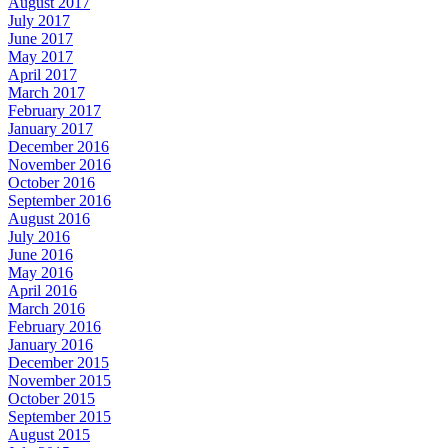
August 2017
July 2017
June 2017
May 2017
April 2017
March 2017
February 2017
January 2017
December 2016
November 2016
October 2016
September 2016
August 2016
July 2016
June 2016
May 2016
April 2016
March 2016
February 2016
January 2016
December 2015
November 2015
October 2015
September 2015
August 2015