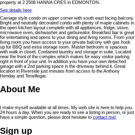
property at 2 2508 HANNA CRES in EDMONTON.
See details here
Carriage style condo on upper corner with south east facing balcony.
Bright and neutrally decorated condo with plenty of maple cabinets in
the open kitchen layout complete with all appliances, fridge, stove,
microwave oven, dishwasher and garbureator. Breakfast bar is great
for entertaining and opens to your dining and living rooms. From your
living room you have access to your private balcony with gas hook
up for BBQ and extra storage room. Master bedroom is spacious
with walk in closet. Contained laundry and storage in suite. Located
near the front of the complex which makes for easy visitor parking
right in front of your unit. In addition you have your own detached
garage with a 2nd parking space in the driveway behind it. Great
location in Riverside just minutes from access to the Anthony
Henday and Terwillegar.
About Me
I make myself available at all times. My web site is here to help you
24 hours a day. When you are ready to see a listing in person, or just
have a simple question, please dont hesitate to
contact me!
Sign up