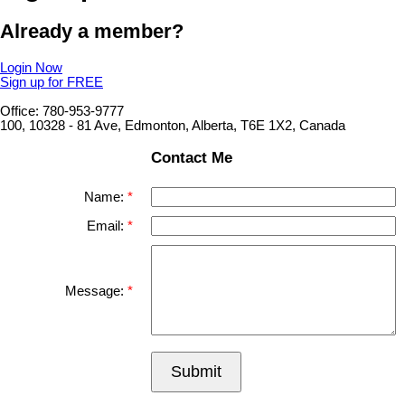
Already a member?
Login Now
Sign up for FREE
Office: 780-953-9777
100, 10328 - 81 Ave, Edmonton, Alberta, T6E 1X2, Canada
Contact Me
Name:
Email:
Message:
Submit