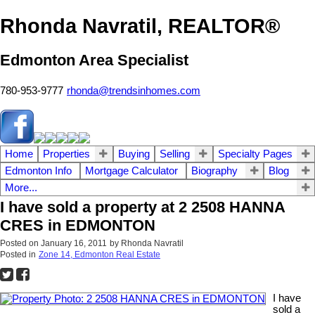
Rhonda Navratil, REALTOR®
Edmonton Area Specialist
780-953-9777
rhonda@trendsinhomes.com
Home
Properties
Buying
Selling
Specialty Pages
Edmonton Info
Mortgage Calculator
Biography
Blog
More...
I have sold a property at 2 2508 HANNA
CRES in EDMONTON
Posted on
January 16, 2011
by
Rhonda Navratil
Posted in
Zone 14, Edmonton Real Estate
I have
sold a