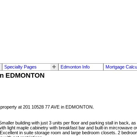
Specialty Pages
Edmonton Info
Mortgage Calcu
VE in EDMONTON
a property at 201 10528 77 AVE in EDMONTON.
ler building with just 3 units per floor and parking stall in back, as 
 light maple cabinetry with breakfast bar and built-in mircrowave ove
 Excellent in suite storage room and large bedroom closets. 2 bedroo