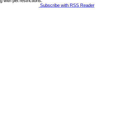
g with pet restrictions.
Subscribe with RSS Reader