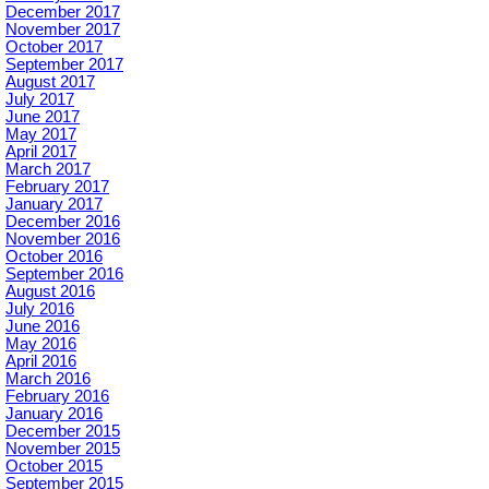
December 2017
November 2017
October 2017
September 2017
August 2017
July 2017
June 2017
May 2017
April 2017
March 2017
February 2017
January 2017
December 2016
November 2016
October 2016
September 2016
August 2016
July 2016
June 2016
May 2016
April 2016
March 2016
February 2016
January 2016
December 2015
November 2015
October 2015
September 2015