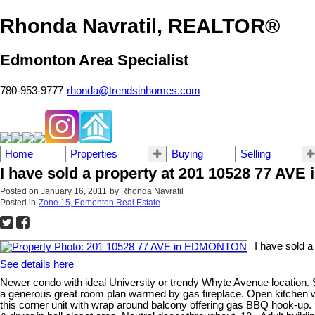
Rhonda Navratil, REALTOR®
Edmonton Area Specialist
780-953-9777
rhonda@trendsinhomes.com
Home
Properties
Buying
Selling
I have sold a property at 201 10528 77 A
Posted on
January 16, 2011
by
Rhonda Navratil
Posted in
Zone 15, Edmonton Real Estate
I have sold 
See details here
Newer condo with ideal University or trendy Whyte Avenue location. Smal
a generous great room plan warmed by gas fireplace. Open kitchen with
this corner unit with wrap around balcony offering gas BBQ hook-up.