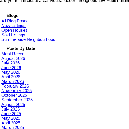
& dryer in hall closet area. Neutral decor throughout. 18+ Adult buildin
Blogs
All Blog Posts
New Listings
Open Houses
Sold Listings
Summerside Neighbourhood
Posts By Date
Most Recent
August 2026
July 2026
June 2026
May 2026
April 2026
March 2026
February 2026
November 2025
October 2025
September 2025
August 2025
July 2025
June 2025
May 2025
April 2025
March 2025