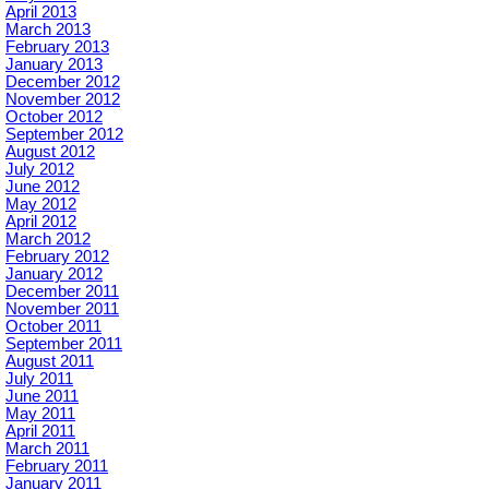
April 2013
March 2013
February 2013
January 2013
December 2012
November 2012
October 2012
September 2012
August 2012
July 2012
June 2012
May 2012
April 2012
March 2012
February 2012
January 2012
December 2011
November 2011
October 2011
September 2011
August 2011
July 2011
June 2011
May 2011
April 2011
March 2011
February 2011
January 2011