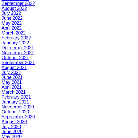
September 2022
August 2022
July 2022
June 2022
May 2022
April 2022
March 2022
February 2022
January 2022
December 2021
November 2021
October 2021
September 2021
August 2021
July 2021
June 2021
May 2021
April 2021
March 2021
February 2021
January 2021
November 2020
October 2020
September 2020
August 2020
July 2020
June 2020
May 2020