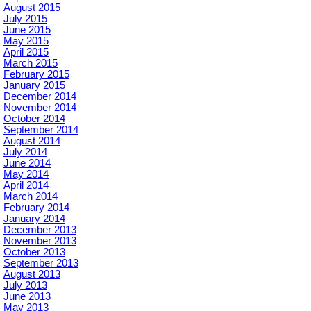
August 2015
July 2015
June 2015
May 2015
April 2015
March 2015
February 2015
January 2015
December 2014
November 2014
October 2014
September 2014
August 2014
July 2014
June 2014
May 2014
April 2014
March 2014
February 2014
January 2014
December 2013
November 2013
October 2013
September 2013
August 2013
July 2013
June 2013
May 2013