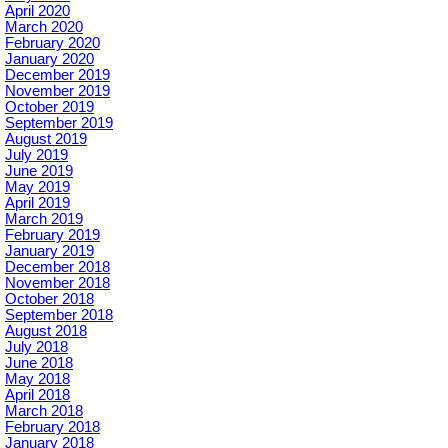
April 2020
March 2020
February 2020
January 2020
December 2019
November 2019
October 2019
September 2019
August 2019
July 2019
June 2019
May 2019
April 2019
March 2019
February 2019
January 2019
December 2018
November 2018
October 2018
September 2018
August 2018
July 2018
June 2018
May 2018
April 2018
March 2018
February 2018
January 2018