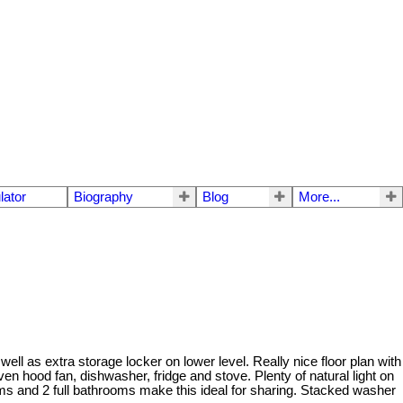
lator
Biography
Blog
More...
well as extra storage locker on lower level. Really nice floor plan with
n hood fan, dishwasher, fridge and stove. Plenty of natural light on
ms and 2 full bathrooms make this ideal for sharing. Stacked washer