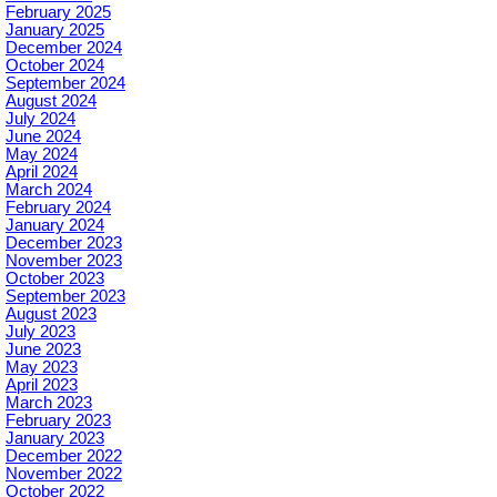
February 2025
January 2025
December 2024
October 2024
September 2024
August 2024
July 2024
June 2024
May 2024
April 2024
March 2024
February 2024
January 2024
December 2023
November 2023
October 2023
September 2023
August 2023
July 2023
June 2023
May 2023
April 2023
March 2023
February 2023
January 2023
December 2022
November 2022
October 2022