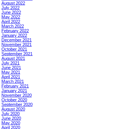
August 2022
July 2022
June 2022
May 2022
April 2022
March 2022
February 2022
January 2022
December 2021
November 2021
October 2021
September 2021
August 2021
July 2021
June 2021
May 2021
April 2021
March 2021
February 2021
January 2021
November 2020
October 2020
September 2020
August 2020
July 2020
June 2020
May 2020
April 2020