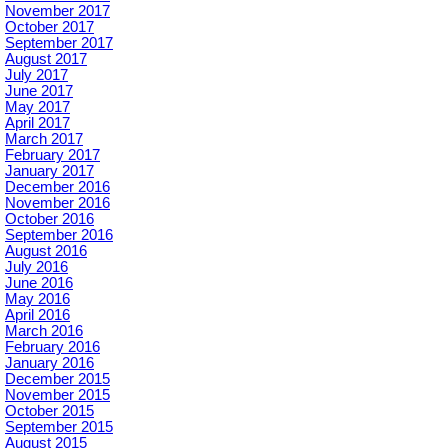
November 2017
October 2017
September 2017
August 2017
July 2017
June 2017
May 2017
April 2017
March 2017
February 2017
January 2017
December 2016
November 2016
October 2016
September 2016
August 2016
July 2016
June 2016
May 2016
April 2016
March 2016
February 2016
January 2016
December 2015
November 2015
October 2015
September 2015
August 2015