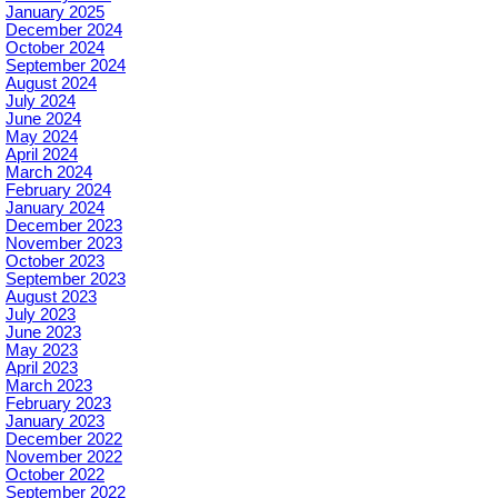
January 2025
December 2024
October 2024
September 2024
August 2024
July 2024
June 2024
May 2024
April 2024
March 2024
February 2024
January 2024
December 2023
November 2023
October 2023
September 2023
August 2023
July 2023
June 2023
May 2023
April 2023
March 2023
February 2023
January 2023
December 2022
November 2022
October 2022
September 2022