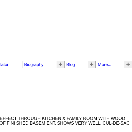
lator
Biography
Blog
More...
 EFFECT THROUGH KITCHEN & FAMILY ROOM WITH WOOD
OF FINI SHED BASEM ENT, SHOWS VERY WELL. CUL-DE-SAC