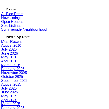
Blogs
All Blog Posts
New Listings
Open Houses
Sold Listings
Summerside Neighbourhood
Posts By Date
Most Recent
August 2026
July 2026
June 2026
May 2026
April 2026
March 2026
February 2026
November 2025
October 2025
September 2025
August 2025
July 2025
June 2025
May 2025
April 2025
March 2025
February 2025