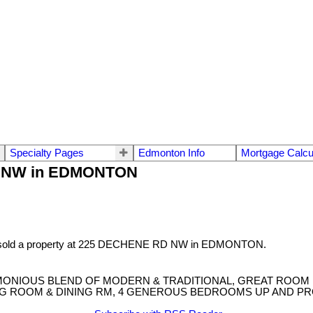
Specialty Pages
Edmonton Info
Mortgage Calcu
RD NW in EDMONTON
 sold a property at 225 DECHENE RD NW in EDMONTON.
RMONIOUS BLEND OF MODERN & TRADITIONAL, GREAT ROOM
ING ROOM & DINING RM, 4 GENEROUS BEDROOMS UP AND PR