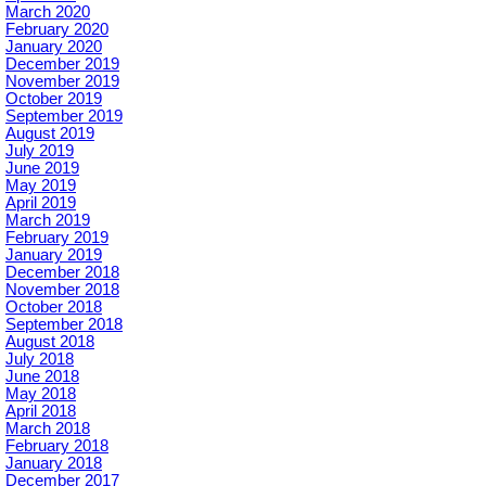
March 2020
February 2020
January 2020
December 2019
November 2019
October 2019
September 2019
August 2019
July 2019
June 2019
May 2019
April 2019
March 2019
February 2019
January 2019
December 2018
November 2018
October 2018
September 2018
August 2018
July 2018
June 2018
May 2018
April 2018
March 2018
February 2018
January 2018
December 2017