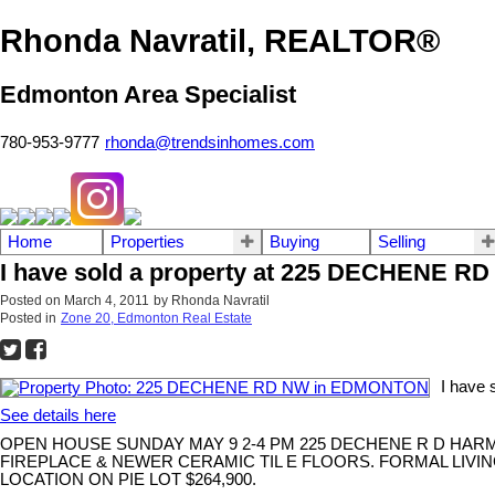
Rhonda Navratil, REALTOR®
Edmonton Area Specialist
780-953-9777
rhonda@trendsinhomes.com
Home
Properties
Buying
Selling
I have sold a property at 225 DECHENE 
Posted on
March 4, 2011
by
Rhonda Navratil
Posted in
Zone 20, Edmonton Real Estate
I have
See details here
OPEN HOUSE SUNDAY MAY 9 2-4 PM 225 DECHENE R D HA
FIREPLACE & NEWER CERAMIC TIL E FLOORS. FORMAL LIV
LOCATION ON PIE LOT $264,900.