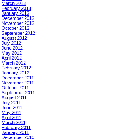
March 2013
February 2013
January 2013
December 2012
November 2012
October 2012
September 2012
August 2012
July 2012
June 2012
May 2012
April 2012
March 2012
February 2012
January 2012
December 2011
November 2011
October 2011
September 2011
August 2011
July 2011
June 2011
May 2011
April 2011
March 2011
February 2011
January 2011
December 2010