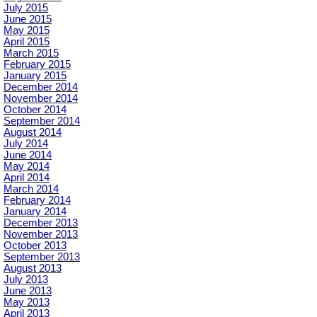
July 2015
June 2015
May 2015
April 2015
March 2015
February 2015
January 2015
December 2014
November 2014
October 2014
September 2014
August 2014
July 2014
June 2014
May 2014
April 2014
March 2014
February 2014
January 2014
December 2013
November 2013
October 2013
September 2013
August 2013
July 2013
June 2013
May 2013
April 2013