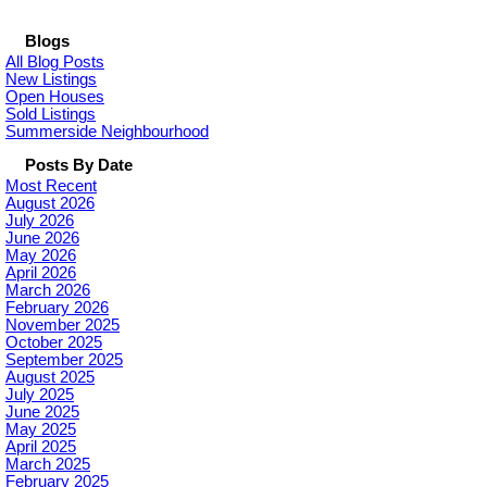
Blogs
All Blog Posts
New Listings
Open Houses
Sold Listings
Summerside Neighbourhood
Posts By Date
Most Recent
August 2026
July 2026
June 2026
May 2026
April 2026
March 2026
February 2026
November 2025
October 2025
September 2025
August 2025
July 2025
June 2025
May 2025
April 2025
March 2025
February 2025