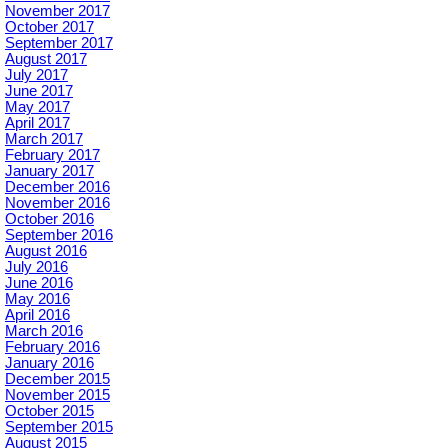
November 2017
October 2017
September 2017
August 2017
July 2017
June 2017
May 2017
April 2017
March 2017
February 2017
January 2017
December 2016
November 2016
October 2016
September 2016
August 2016
July 2016
June 2016
May 2016
April 2016
March 2016
February 2016
January 2016
December 2015
November 2015
October 2015
September 2015
August 2015