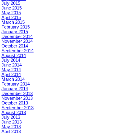
July 2015
June 2015
May 2015
April 2015
March 2015
February 2015
January 2015
December 2014
November 2014
October 2014
September 2014
August 2014
July 2014
June 2014
May 2014
April 2014
March 2014
February 2014
January 2014
December 2013
November 2013
October 2013
September 2013
August 2013
July 2013
June 2013
May 2013
April 2013