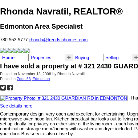
Rhonda Navratil, REALTOR®
Edmonton Area Specialist
780-953-9777
rhonda@trendsinhomes.com
Home
Properties
Buying
Selling
I have sold a property at # 321 2430 GU
Posted on
November 18, 2008
by
Rhonda Navratil
Posted in
Zone 58, Edmonton
I h
See details here
Contemporary design, very open and excellent for entertaining. Upgra
microwave oven hood fan. Kitchen breakfast bar looks out to living 
set up ideally for privacy on either side of the living room - each ha
combination storage room/laundry with washer and dryer included. Par
your door. Bus service also close by.