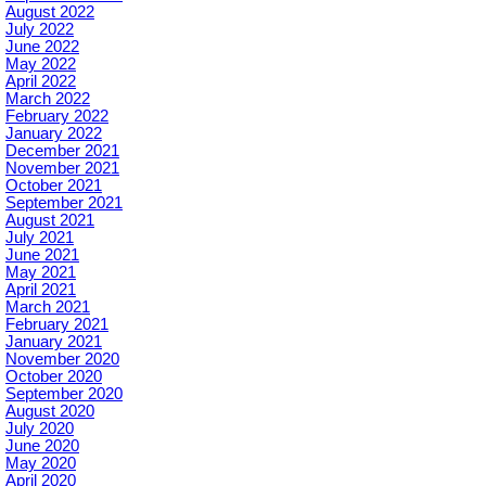
August 2022
July 2022
June 2022
May 2022
April 2022
March 2022
February 2022
January 2022
December 2021
November 2021
October 2021
September 2021
August 2021
July 2021
June 2021
May 2021
April 2021
March 2021
February 2021
January 2021
November 2020
October 2020
September 2020
August 2020
July 2020
June 2020
May 2020
April 2020