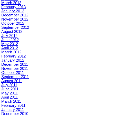
March 2013
February 2013
January 2013
December 2012
November 2012
October 2012
September 2012
August 2012
July 2012
June 2012
May 2012
April 2012
March 2012
February 2012
January 2012
December 2011
November 2011
October 2011
September 2011
August 2011
July 2011
June 2011
May 2011
April 2011
March 2011
February 2011
January 2011
December 2010