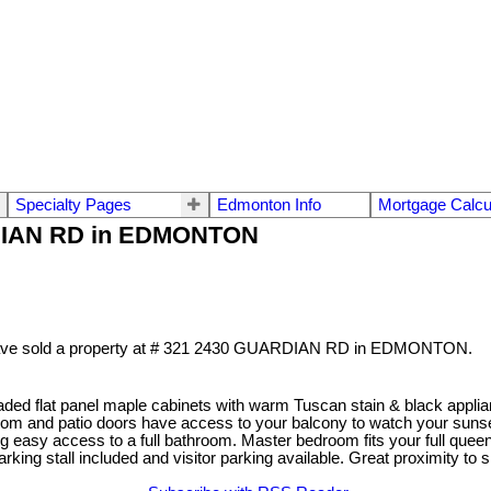
Specialty Pages
Edmonton Info
Mortgage Calcu
ARDIAN RD in EDMONTON
ave sold a property at # 321 2430 GUARDIAN RD in EDMONTON.
ded flat panel maple cabinets with warm Tuscan stain & black applianc
room and patio doors have access to your balcony to watch your suns
ving easy access to a full bathroom. Master bedroom fits your full quee
king stall included and visitor parking available. Great proximity t