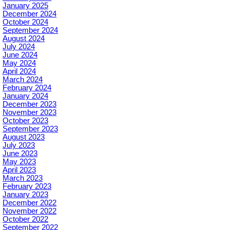
January 2025
December 2024
October 2024
September 2024
August 2024
July 2024
June 2024
May 2024
April 2024
March 2024
February 2024
January 2024
December 2023
November 2023
October 2023
September 2023
August 2023
July 2023
June 2023
May 2023
April 2023
March 2023
February 2023
January 2023
December 2022
November 2022
October 2022
September 2022