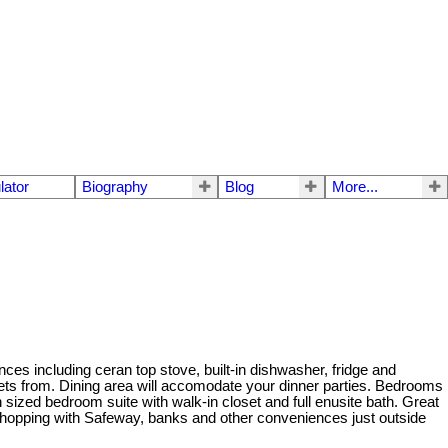
lator
Biography
Blog
More...
es including ceran top stove, built-in dishwasher, fridge and
ets from. Dining area will accomodate your dinner parties. Bedrooms
n sized bedroom suite with walk-in closet and full enusite bath. Great
o shopping with Safeway, banks and other conveniences just outside