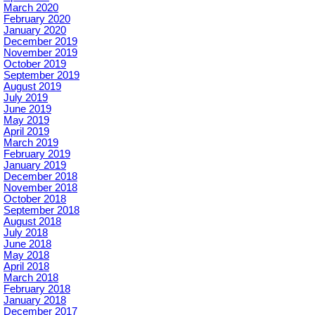
March 2020
February 2020
January 2020
December 2019
November 2019
October 2019
September 2019
August 2019
July 2019
June 2019
May 2019
April 2019
March 2019
February 2019
January 2019
December 2018
November 2018
October 2018
September 2018
August 2018
July 2018
June 2018
May 2018
April 2018
March 2018
February 2018
January 2018
December 2017