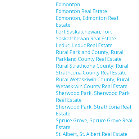
Edmonton
Edmonton Real Estate
Edmonton, Edmonton Real
Estate
Fort Saskatchewan, Fort
Saskatchewan Real Estate
Leduc, Leduc Real Estate
Rural Parkland County, Rural
Parkland County Real Estate
Rural Strathcona County, Rural
Strathcona County Real Estate
Rural Wetaskiwin County, Rural
Wetaskiwin County Real Estate
Sherwood Park, Sherwood Park
Real Estate
Sherwood Park, Strathcona Real
Estate
Spruce Grove, Spruce Grove Real
Estate
St. Albert, St. Albert Real Estate