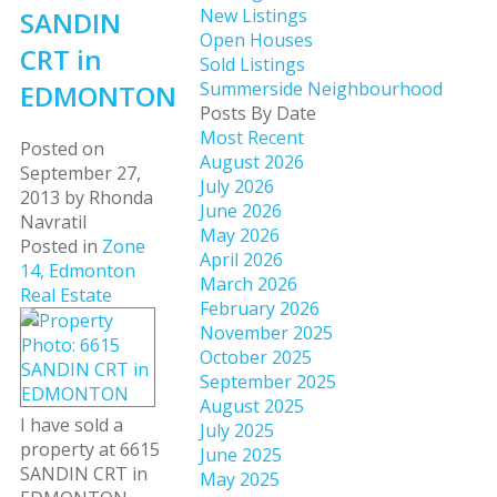
New Listings
SANDIN
Open Houses
CRT in
Sold Listings
Summerside Neighbourhood
EDMONTON
Posts By Date
Most Recent
Posted on
August 2026
September 27,
July 2026
2013
by
Rhonda
June 2026
Navratil
May 2026
Posted in
Zone
April 2026
14, Edmonton
March 2026
Real Estate
February 2026
November 2025
October 2025
September 2025
August 2025
I have sold a
July 2025
property at 6615
June 2025
SANDIN CRT in
May 2025