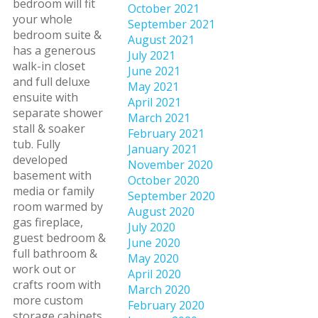
bedroom will fit
October 2021
your whole
September 2021
bedroom suite &
August 2021
has a generous
July 2021
walk-in closet
June 2021
and full deluxe
May 2021
ensuite with
April 2021
separate shower
March 2021
stall & soaker
February 2021
tub. Fully
January 2021
developed
November 2020
basement with
October 2020
media or family
September 2020
room warmed by
August 2020
gas fireplace,
July 2020
guest bedroom &
June 2020
full bathroom &
May 2020
work out or
April 2020
crafts room with
March 2020
more custom
February 2020
storage cabinets.