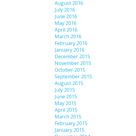
August 2016
July 2016
June 2016
May 2016
April 2016
March 2016
February 2016
January 2016
December 2015
November 2015
October 2015
September 2015
August 2015
July 2015
June 2015
May 2015
April 2015
March 2015
February 2015
January 2015