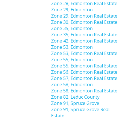
Zone 28, Edmonton Real Estate
Zone 29, Edmonton
Zone 29, Edmonton Real Estate
Zone 30, Edmonton Real Estate
Zone 35, Edmonton
Zone 35, Edmonton Real Estate
Zone 42, Edmonton Real Estate
Zone 53, Edmonton
Zone 53, Edmonton Real Estate
Zone 55, Edmonton
Zone 55, Edmonton Real Estate
Zone 56, Edmonton Real Estate
Zone 57, Edmonton Real Estate
Zone 58, Edmonton
Zone 58, Edmonton Real Estate
Zone 82, Leduc County
Zone 91, Spruce Grove
Zone 91, Spruce Grove Real
Estate