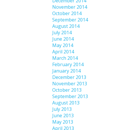
December 2014
November 2014
October 2014
September 2014
August 2014
July 2014
June 2014
May 2014
April 2014
March 2014
February 2014
January 2014
December 2013
November 2013
October 2013
September 2013
August 2013
July 2013
June 2013
May 2013
April 2013