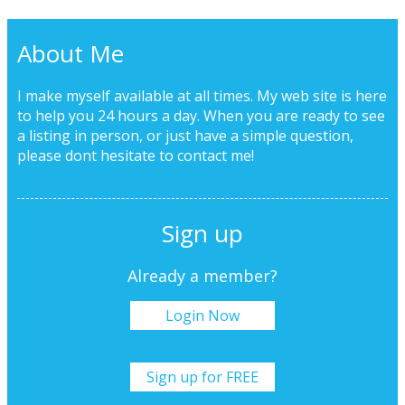
About Me
I make myself available at all times. My web site is here
to help you 24 hours a day. When you are ready to see
a listing in person, or just have a simple question,
please dont hesitate to
contact me!
Sign up
Already a member?
Login Now
Sign up for FREE