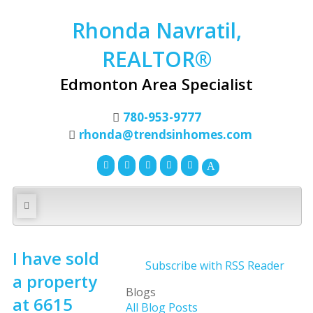
Rhonda Navratil,
REALTOR®
Edmonton Area Specialist
780-953-9777
rhonda@trendsinhomes.com
I have sold
Subscribe with RSS Reader
a property
Blogs
at 6615
All Blog Posts