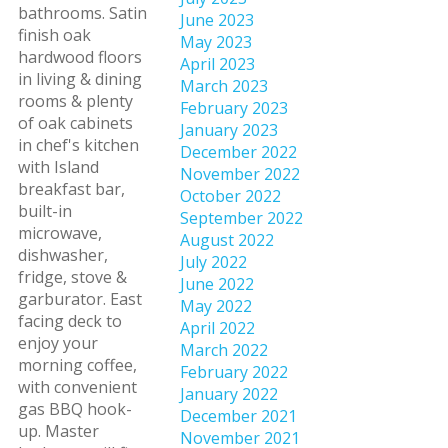
bathrooms. Satin
June 2023
finish oak
May 2023
hardwood floors
April 2023
in living & dining
March 2023
rooms & plenty
February 2023
of oak cabinets
January 2023
in chef's kitchen
December 2022
with Island
November 2022
breakfast bar,
October 2022
built-in
September 2022
microwave,
August 2022
dishwasher,
July 2022
fridge, stove &
June 2022
garburator. East
May 2022
facing deck to
April 2022
enjoy your
March 2022
morning coffee,
February 2022
with convenient
January 2022
gas BBQ hook-
December 2021
up. Master
November 2021