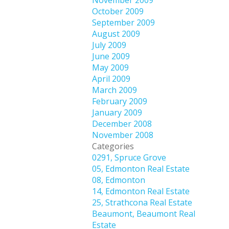
November 2009
October 2009
September 2009
August 2009
July 2009
June 2009
May 2009
April 2009
March 2009
February 2009
January 2009
December 2008
November 2008
Categories
0291, Spruce Grove
05, Edmonton Real Estate
08, Edmonton
14, Edmonton Real Estate
25, Strathcona Real Estate
Beaumont, Beaumont Real
Estate