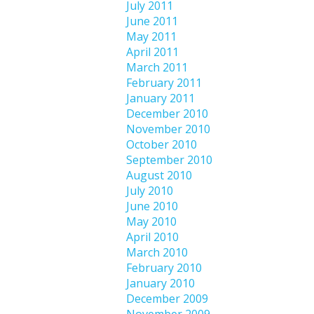
July 2011
June 2011
May 2011
April 2011
March 2011
February 2011
January 2011
December 2010
November 2010
October 2010
September 2010
August 2010
July 2010
June 2010
May 2010
April 2010
March 2010
February 2010
January 2010
December 2009