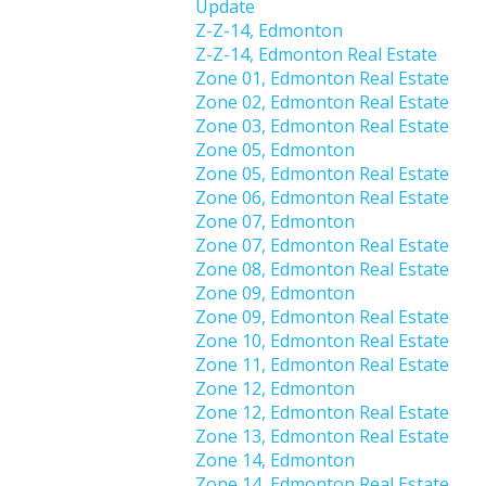
Update
Z-Z-14, Edmonton
Z-Z-14, Edmonton Real Estate
Zone 01, Edmonton Real Estate
Zone 02, Edmonton Real Estate
Zone 03, Edmonton Real Estate
Zone 05, Edmonton
Zone 05, Edmonton Real Estate
Zone 06, Edmonton Real Estate
Zone 07, Edmonton
Zone 07, Edmonton Real Estate
Zone 08, Edmonton Real Estate
Zone 09, Edmonton
Zone 09, Edmonton Real Estate
Zone 10, Edmonton Real Estate
Zone 11, Edmonton Real Estate
Zone 12, Edmonton
Zone 12, Edmonton Real Estate
Zone 13, Edmonton Real Estate
Zone 14, Edmonton
Zone 14, Edmonton Real Estate