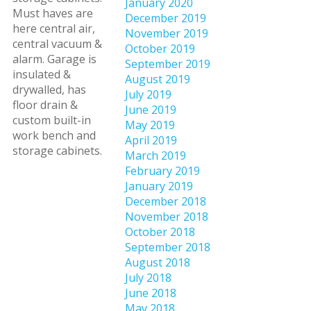
January 2020
Must haves are
December 2019
here central air,
November 2019
central vacuum &
October 2019
alarm. Garage is
September 2019
insulated &
August 2019
drywalled, has
July 2019
floor drain &
June 2019
custom built-in
May 2019
work bench and
April 2019
storage cabinets.
March 2019
February 2019
January 2019
December 2018
November 2018
October 2018
September 2018
August 2018
July 2018
June 2018
May 2018