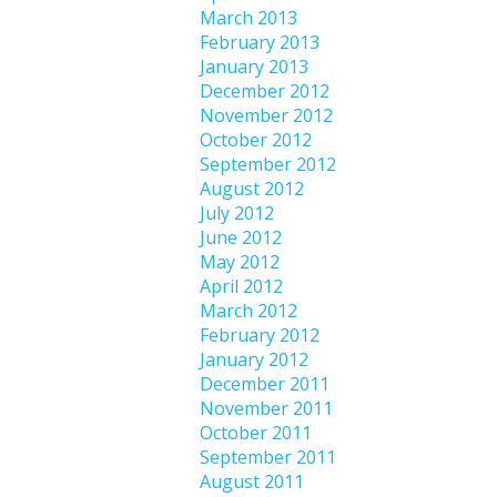
March 2013
February 2013
January 2013
December 2012
November 2012
October 2012
September 2012
August 2012
July 2012
June 2012
May 2012
April 2012
March 2012
February 2012
January 2012
December 2011
November 2011
October 2011
September 2011
August 2011