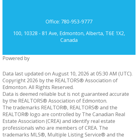
Office: 780-953-9777
100, 10328 - 81 Ave, Edmonton, Alberta, T6E 1X2,
Canada
Powered by
Data last updated on August 10, 2026 at 05:30 AM (UTC).
Copyright 2026 by the REALTORS® Association of
Edmonton. All Rights Reserved.
Data is deemed reliable but is not guaranteed accurate
by the REALTORS® Association of Edmonton.
The trademarks REALTOR®, REALTORS® and the
REALTOR® logo are controlled by The Canadian Real
Estate Association (CREA) and identify real estate
professionals who are members of CREA. The
trademarks MLS®, Multiple Listing Service® and the