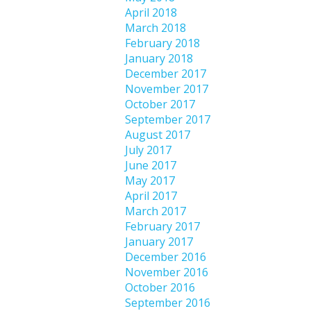
April 2018
March 2018
February 2018
January 2018
December 2017
November 2017
October 2017
September 2017
August 2017
July 2017
June 2017
May 2017
April 2017
March 2017
February 2017
January 2017
December 2016
November 2016
October 2016
September 2016