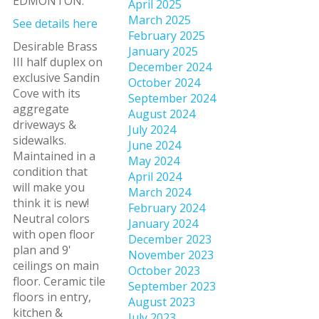
EDMONTON.
April 2025
March 2025
See details here
February 2025
Desirable Brass
January 2025
III half duplex on
December 2024
exclusive Sandin
October 2024
Cove with its
September 2024
aggregate
August 2024
driveways &
July 2024
sidewalks.
June 2024
Maintained in a
May 2024
condition that
April 2024
will make you
March 2024
think it is new!
February 2024
Neutral colors
January 2024
with open floor
December 2023
plan and 9'
November 2023
ceilings on main
October 2023
floor. Ceramic tile
September 2023
floors in entry,
August 2023
kitchen &
July 2023