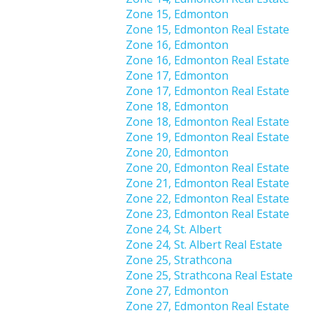
Zone 15, Edmonton
Zone 15, Edmonton Real Estate
Zone 16, Edmonton
Zone 16, Edmonton Real Estate
Zone 17, Edmonton
Zone 17, Edmonton Real Estate
Zone 18, Edmonton
Zone 18, Edmonton Real Estate
Zone 19, Edmonton Real Estate
Zone 20, Edmonton
Zone 20, Edmonton Real Estate
Zone 21, Edmonton Real Estate
Zone 22, Edmonton Real Estate
Zone 23, Edmonton Real Estate
Zone 24, St. Albert
Zone 24, St. Albert Real Estate
Zone 25, Strathcona
Zone 25, Strathcona Real Estate
Zone 27, Edmonton
Zone 27, Edmonton Real Estate