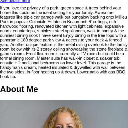
See details here
If you love the privacy of a park, green space & trees behind your
home this could be the ideal setting for your family. Awesome
features like triple car garage walk out bungalow backing onto Millieu
Park in popular Coloniale Estates in Beaumont. 9' ceilings, rich
hardwood flooring, renovated kitchen with light cabinets, expansive
quartz countertops, stainless steel appliances, walk-in pantry & the
sunniest dining nook I have seen! Enjoy dining in the tree tops with a
panoramic 180 degree park view & access to your deck & fenced
yard. Another unique feature is the metal railing overlook to the family
room below with its 2 storey ceiling showcasing the stone fireplace &
games room. Front flex room is currently a TV room but could be a
formal dining room. Master suite has walk-in closet & soaker tub
ensuite + 2 additional bedrooms on lower level. This garage is the
handyman's dream, heated insulated & drywalled with wall between
the two sides, in-floor heating up & down. Lower patio with gas BBQ
hook up.
About Me