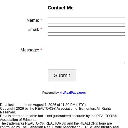
Contact Me
Name:
Email:
Message:
Submit
Powered by
myRealPage.com
Data last updated on August 7, 2026 at 11:30 PM (UTC).
Copyright 2026 by the REALTORS® Association of Edmonton. All Rights
Reserved.
Data is deemed reliable but is not guaranteed accurate by the REALTORS®
Association of Edmonton.
The trademarks REALTOR®, REALTORS® and the REALTOR® logo are
controlled by The Canadian Real Estate Association (CREA) and identify real