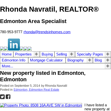
Rhonda Navratil, REALTOR®
Edmonton Area Specialist
780-953-9777
rhonda@trendsinhomes.com
Home
Properties
Buying
Selling
Specialty Pages
Edmonton Info
Mortgage Calculator
Biography
Blog
More...
New property listed in Edmonton,
Edmonton
Posted on
September 5, 2014
by
Rhonda Navratil
Posted in
Edmonton, Edmonton Real Estate
I have listed a
new property at