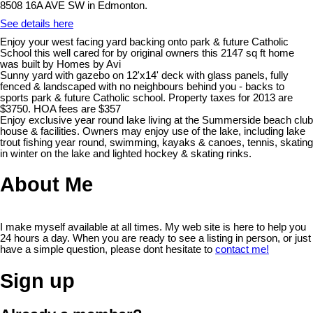
8508 16A AVE SW in Edmonton.
See details here
Enjoy your west facing yard backing onto park & future Catholic
School this well cared for by original owners this 2147 sq ft home
was built by Homes by Avi
Sunny yard with gazebo on 12'x14' deck with glass panels, fully
fenced & landscaped with no neighbours behind you - backs to
sports park & future Catholic school. Property taxes for 2013 are
$3750. HOA fees are $357
Enjoy exclusive year round lake living at the Summerside beach club
house & facilities. Owners may enjoy use of the lake, including lake
trout fishing year round, swimming, kayaks & canoes, tennis, skating
in winter on the lake and lighted hockey & skating rinks.
About Me
I make myself available at all times. My web site is here to help you
24 hours a day. When you are ready to see a listing in person, or just
have a simple question, please dont hesitate to
contact me!
Sign up