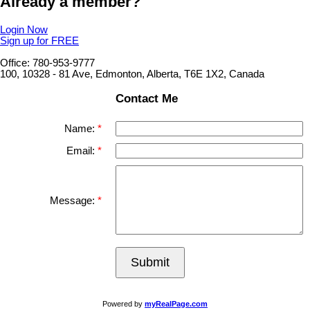
Already a member?
Login Now
Sign up for FREE
Office: 780-953-9777
100, 10328 - 81 Ave, Edmonton, Alberta, T6E 1X2, Canada
Contact Me
Name:
Email:
Message:
Submit
Powered by
myRealPage.com