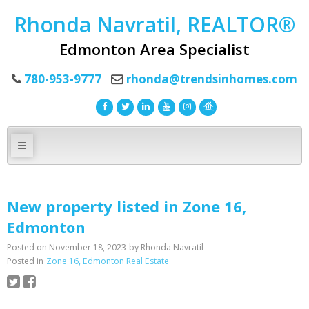
Rhonda Navratil, REALTOR®
Edmonton Area Specialist
780-953-9777
rhonda@trendsinhomes.com
New property listed in Zone 16,
Edmonton
Posted on
November 18, 2023
by
Rhonda Navratil
Posted in
Zone 16, Edmonton Real Estate