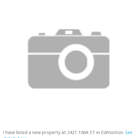
I have listed a new property at 2421 106A ST in Edmonton.
See