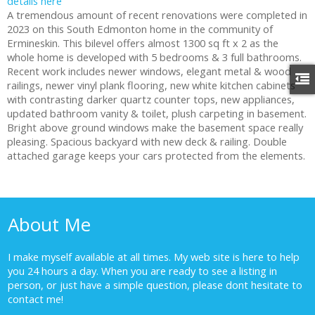
details here
A tremendous amount of recent renovations were completed in
2023 on this South Edmonton home in the community of
Ermineskin. This bilevel offers almost 1300 sq ft x 2 as the
whole home is developed with 5 bedrooms & 3 full bathrooms.
Recent work includes newer windows, elegant metal & wood
railings, newer vinyl plank flooring, new white kitchen cabinets
with contrasting darker quartz counter tops, new appliances,
updated bathroom vanity & toilet, plush carpeting in basement.
Bright above ground windows make the basement space really
pleasing. Spacious backyard with new deck & railing. Double
attached garage keeps your cars protected from the elements.
About Me
I make myself available at all times. My web site is here to help
you 24 hours a day. When you are ready to see a listing in
person, or just have a simple question, please dont hesitate to
contact me!