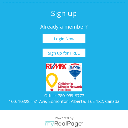
Sign up
Already a member?
Login Now
Sign up for FREE
Office: 780-953-9777
100, 10328 - 81 Ave, Edmonton, Alberta, T6E 1X2, Canada
Powered by