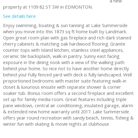
a new
property at 1109 82 ST SW in EDMONTON.
See details here
Enjoy swimming, boating & sun tanning at Lake Summerside
when you move into this 1873 sq ft home built by Landmark.
Open great room plan with gas fireplace and rich dark stained
cherry cabinets & matching oak hardwood flooring. Granite
counter tops with Island kitchen, stainless steel appliances,
ceramic tile backsplash, walk-in pantry. Sunny east facing
exposure in the dining nook with a view of the walking path
behind your home. So nice not to have another home directly
behind you! Fully fenced yard with deck is fully landscaped. Well
proportioned bedrooms with master suite featuring walk-in
closet & luxurious ensuite with separate shower & corner
soaker tub. Bonus room offers a second fireplace and excellent
set up for family media room. Great features including triple
pane windows, central air conditioning, insulated garage, alarm
& extended new home warranty until 2017. Lake Summerside
offers year round recreation with sandy beach, tennis, fishing &
winter fun with skating & movie nights at clubhouse