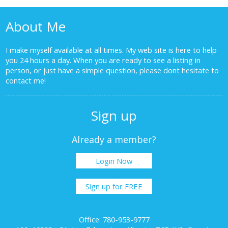
About Me
I make myself available at all times. My web site is here to help
you 24 hours a day. When you are ready to see a listing in
person, or just have a simple question, please dont hesitate to
contact me!
Sign up
Already a member?
Login Now
Sign up for FREE
Office: 780-953-9777