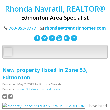
Rhonda Navratil, REALTOR®
Edmonton Area Specialist
780-953-9777
rhonda@trendsinhomes.com
New property listed in Zone 53,
Edmonton
Posted on
May 2, 2012
by
Rhonda Navratil
Posted in
Zone 53, Edmonton Real Estate
I have listed