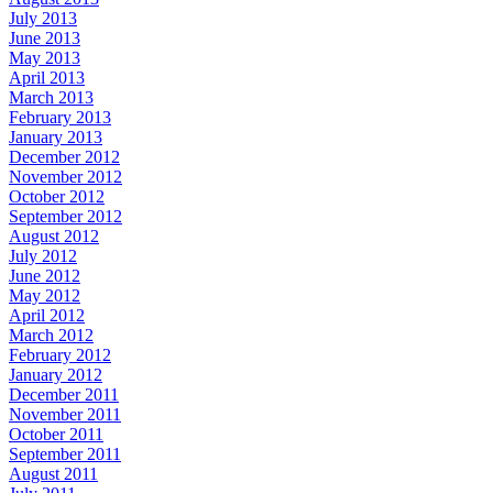
July 2013
June 2013
May 2013
April 2013
March 2013
February 2013
January 2013
December 2012
November 2012
October 2012
September 2012
August 2012
July 2012
June 2012
May 2012
April 2012
March 2012
February 2012
January 2012
December 2011
November 2011
October 2011
September 2011
August 2011