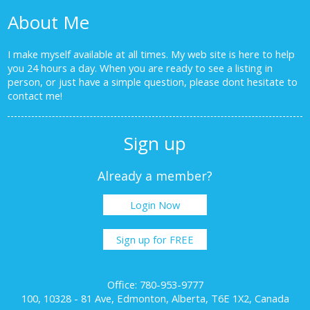
About Me
I make myself available at all times. My web site is here to help
you 24 hours a day. When you are ready to see a listing in
person, or just have a simple question, please dont hesitate to
contact me!
Sign up
Already a member?
Login Now
Sign up for FREE
Office: 780-953-9777
100, 10328 - 81 Ave, Edmonton, Alberta, T6E 1X2, Canada