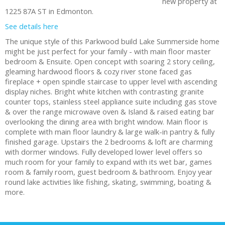
new property at
1225 87A ST in Edmonton.
See details here
The unique style of this Parkwood build Lake Summerside home
might be just perfect for your family - with main floor master
bedroom & Ensuite. Open concept with soaring 2 story ceiling,
gleaming hardwood floors & cozy river stone faced gas
fireplace + open spindle staircase to upper level with ascending
display niches. Bright white kitchen with contrasting granite
counter tops, stainless steel appliance suite including gas stove
& over the range microwave oven & Island & raised eating bar
overlooking the dining area with bright window. Main floor is
complete with main floor laundry & large walk-in pantry & fully
finished garage. Upstairs the 2 bedrooms & loft are charming
with dormer windows. Fully developed lower level offers so
much room for your family to expand with its wet bar, games
room & family room, guest bedroom & bathroom. Enjoy year
round lake activities like fishing, skating, swimming, boating &
more.