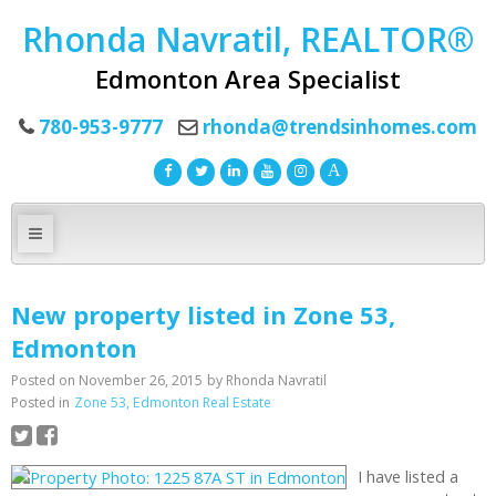
Rhonda Navratil, REALTOR®
Edmonton Area Specialist
780-953-9777
rhonda@trendsinhomes.com
New property listed in Zone 53,
Edmonton
Posted on
November 26, 2015
by
Rhonda Navratil
Posted in
Zone 53, Edmonton Real Estate
I have listed a