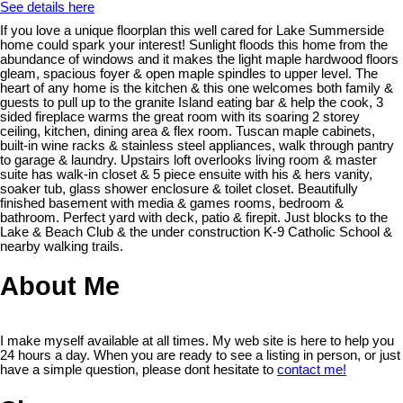
See details here
If you love a unique floorplan this well cared for Lake Summerside
home could spark your interest! Sunlight floods this home from the
abundance of windows and it makes the light maple hardwood floors
gleam, spacious foyer & open maple spindles to upper level. The
heart of any home is the kitchen & this one welcomes both family &
guests to pull up to the granite Island eating bar & help the cook, 3
sided fireplace warms the great room with its soaring 2 storey
ceiling, kitchen, dining area & flex room. Tuscan maple cabinets,
built-in wine racks & stainless steel appliances, walk through pantry
to garage & laundry. Upstairs loft overlooks living room & master
suite has walk-in closet & 5 piece ensuite with his & hers vanity,
soaker tub, glass shower enclosure & toilet closet. Beautifully
finished basement with media & games rooms, bedroom &
bathroom. Perfect yard with deck, patio & firepit. Just blocks to the
Lake & Beach Club & the under construction K-9 Catholic School &
nearby walking trails.
About Me
I make myself available at all times. My web site is here to help you
24 hours a day. When you are ready to see a listing in person, or just
have a simple question, please dont hesitate to
contact me!