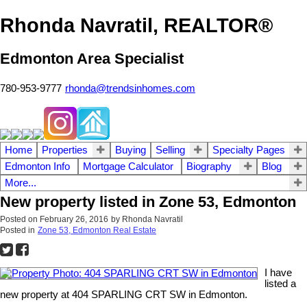
Rhonda Navratil, REALTOR®
Edmonton Area Specialist
780-953-9777
rhonda@trendsinhomes.com
Home
Properties
Buying
Selling
Specialty Pages
Edmonton Info
Mortgage Calculator
Biography
Blog
More...
New property listed in Zone 53, Edmonton
Posted on
February 26, 2016
by
Rhonda Navratil
Posted in
Zone 53, Edmonton Real Estate
I have
listed a
new property at 404 SPARLING CRT SW in Edmonton.