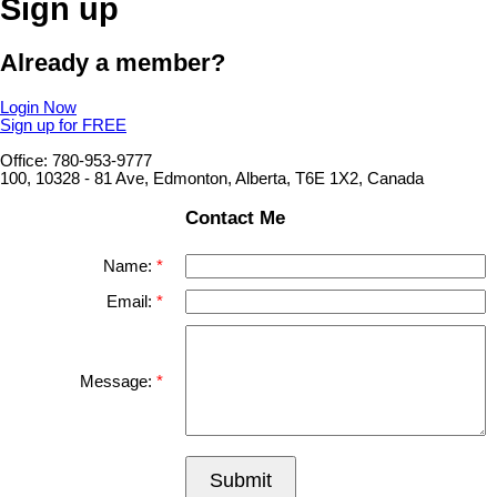
Sign up
Already a member?
Login Now
Sign up for FREE
Office: 780-953-9777
100, 10328 - 81 Ave, Edmonton, Alberta, T6E 1X2, Canada
Contact Me
Name:
Email:
Message:
Submit