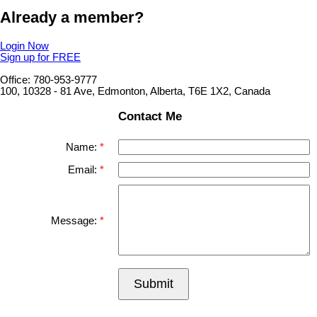
Already a member?
Login Now
Sign up for FREE
Office: 780-953-9777
100, 10328 - 81 Ave, Edmonton, Alberta, T6E 1X2, Canada
Contact Me
Name:
Email:
Message:
Submit