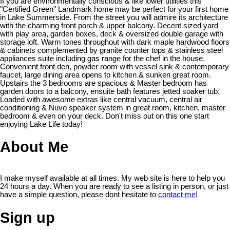
If you are environmentally conscious & like lower utilities this
"Certified Green" Landmark home may be perfect for your first home
in Lake Summerside. From the street you will admire its architecture
with the charming front porch & upper balcony. Decent sized yard
with play area, garden boxes, deck & oversized double garage with
storage loft. Warm tones throughout with dark maple hardwood floors
& cabinets complemented by granite counter tops & stainless steel
appliances suite including gas range for the chef in the house.
Convenient front den, powder room with vessel sink & contemporary
faucet, large dining area opens to kitchen & sunken great room.
Upstairs the 3 bedrooms are spacious & Master bedroom has
garden doors to a balcony, ensuite bath features jetted soaker tub.
Loaded with awesome extras like central vacuum, central air
conditioning & Nuvo speaker system in great room, kitchen, master
bedroom & even on your deck. Don't miss out on this one start
enjoying Lake Life today!
About Me
I make myself available at all times. My web site is here to help you
24 hours a day. When you are ready to see a listing in person, or just
have a simple question, please dont hesitate to
contact me!
Sign up