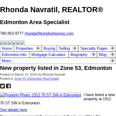
Rhonda Navratil, REALTOR®
Edmonton Area Specialist
780-953-9777
rhonda@trendsinhomes.com
Home
Properties
Buying
Selling
Specialty Pages
Edmonton Info
Mortgage Calculator
Biography
Blog
More...
New property listed in Zone 53, Edmonton
Posted on
March 15, 2016
by
Rhonda Navratil
Posted in
Zone 53, Edmonton Real Estate
I have listed a new
property at 1912
70 ST SW in Edmonton.
See details here