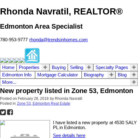
Rhonda Navratil, REALTOR®
Edmonton Area Specialist
780-953-9777
rhonda@trendsinhomes.com
Home
Properties
Buying
Selling
Specialty Pages
Edmonton Info
Mortgage Calculator
Biography
Blog
More...
New property listed in Zone 53, Edmonton
Posted on
February 28, 2018
by
Rhonda Navratil
Posted in
Zone 53, Edmonton Real Estate
I have listed a new property at 4530 SALY
PL in Edmonton.
See details here