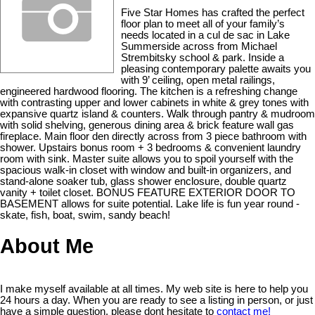
Five Star Homes has crafted the perfect
floor plan to meet all of your family’s
needs located in a cul de sac in Lake
Summerside across from Michael
Strembitsky school & park. Inside a
pleasing contemporary palette awaits you
with 9’ ceiling, open metal railings,
engineered hardwood flooring. The kitchen is a refreshing change
with contrasting upper and lower cabinets in white & grey tones with
expansive quartz island & counters. Walk through pantry & mudroom
with solid shelving, generous dining area & brick feature wall gas
fireplace. Main floor den directly across from 3 piece bathroom with
shower. Upstairs bonus room + 3 bedrooms & convenient laundry
room with sink. Master suite allows you to spoil yourself with the
spacious walk-in closet with window and built-in organizers, and
stand-alone soaker tub, glass shower enclosure, double quartz
vanity + toilet closet. BONUS FEATURE EXTERIOR DOOR TO
BASEMENT allows for suite potential. Lake life is fun year round -
skate, fish, boat, swim, sandy beach!
About Me
I make myself available at all times. My web site is here to help you
24 hours a day. When you are ready to see a listing in person, or just
have a simple question, please dont hesitate to
contact me!