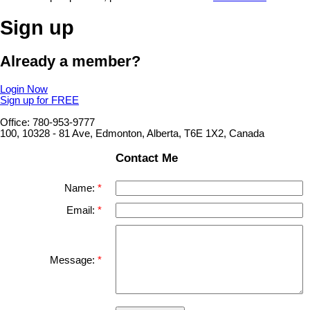
Sign up
Already a member?
Login Now
Sign up for FREE
Office: 780-953-9777
100, 10328 - 81 Ave, Edmonton, Alberta, T6E 1X2, Canada
Contact Me
Name:
Email:
Message: