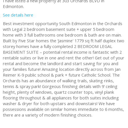
I have listed a new property at 303 Orchards BLVD in
Edmonton.
See details here
Best investment opportunity South Edmonton in the Orchards
with Legal 2 bedroom basement suite + upper 5 bedroom
home with 3 full bathrooms one bedroom & bath are on main.
Built by Five Star homes the ‘Jasmine' 1779 sq ft half duplex two
storey homes have a fully completed 2 BEDROOM LEGAL
BASEMENT SUITE – potential rental income is fantastic with 2
rentable suites or live in one and rent the other! Get out of your
rental and become the landlord and start saving for you and
your families future! Amazing location directly across from Jan
Reimer K-9 public school & park + future Catholic School. The
Orchards has an abundance of walking trails, skating rinks,
tennis & spray park! Gorgeous finishing details with 9’ ceiling
height, plenty of windows, quartz counter tops, vinyl plank
flooring throughout & all appliances for both suites including
washer & dryer for both upstairs and downstairs! We have
possessions available on similar homes immediate to 6 months,
there are a variety of modern finishing choices.