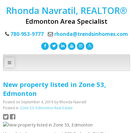
Rhonda Navratil, REALTOR®
Edmonton Area Specialist
780-953-9777
rhonda@trendsinhomes.com
New property listed in Zone 53,
Edmonton
Posted on
September 4, 2019
by
Rhonda Navratil
Posted in
Zone 53, Edmonton Real Estate