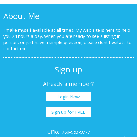
About Me
I make myself available at all times. My web site is here to help
you 24 hours a day. When you are ready to see a listing in
person, or just have a simple question, please dont hesitate to
contact me!
Sign up
Already a member?
Login Now
Sign up for FREE
Office: 780-953-9777