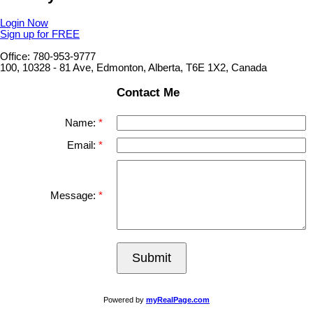
Login Now
Sign up for FREE
Office: 780-953-9777
100, 10328 - 81 Ave, Edmonton, Alberta, T6E 1X2, Canada
Contact Me
Name:
Email:
Message:
Submit
Powered by
myRealPage.com