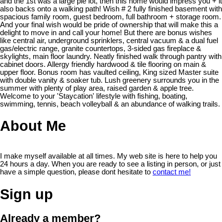
and the 1st was a large pie lot, then this home would impress you + it
also backs onto a walking path! Wish # 2 fully finished basement with
spacious family room, guest bedroom, full bathroom + storage room.
And your final wish would be pride of ownership that will make this a
delight to move in and call your home! But there are bonus wishes
like central air, underground sprinklers, central vacuum & a dual fuel
gas/electric range, granite countertops, 3-sided gas fireplace &
skylights, main floor laundry. Neatly finished walk through pantry with
cabinet doors. Allergy friendly hardwood & tile flooring on main &
upper floor. Bonus room has vaulted ceiling, King sized Master suite
with double vanity & soaker tub. Lush greenery surrounds you in the
summer with plenty of play area, raised garden & apple tree.
Welcome to your 'Staycation' lifestyle with fishing, boating,
swimming, tennis, beach volleyball & an abundance of walking trails.
About Me
I make myself available at all times. My web site is here to help you
24 hours a day. When you are ready to see a listing in person, or just
have a simple question, please dont hesitate to
contact me!
Sign up
Already a member?