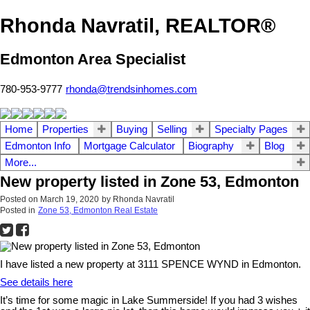
Rhonda Navratil, REALTOR®
Edmonton Area Specialist
780-953-9777
rhonda@trendsinhomes.com
Home
Properties
Buying
Selling
Specialty Pages
Edmonton Info
Mortgage Calculator
Biography
Blog
More...
New property listed in Zone 53, Edmonton
Posted on
March 19, 2020
by
Rhonda Navratil
Posted in
Zone 53, Edmonton Real Estate
I have listed a new property at 3111 SPENCE WYND in Edmonton.
See details here
It’s time for some magic in Lake Summerside! If you had 3 wishes