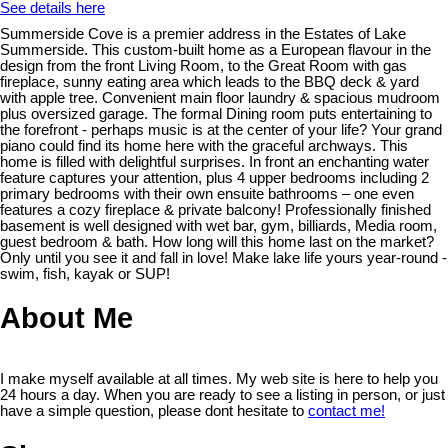
See details here
Summerside Cove is a premier address in the Estates of Lake
Summerside. This custom-built home as a European flavour in the
design from the front Living Room, to the Great Room with gas
fireplace, sunny eating area which leads to the BBQ deck & yard
with apple tree. Convenient main floor laundry & spacious mudroom
plus oversized garage. The formal Dining room puts entertaining to
the forefront - perhaps music is at the center of your life? Your grand
piano could find its home here with the graceful archways. This
home is filled with delightful surprises. In front an enchanting water
feature captures your attention, plus 4 upper bedrooms including 2
primary bedrooms with their own ensuite bathrooms – one even
features a cozy fireplace & private balcony! Professionally finished
basement is well designed with wet bar, gym, billiards, Media room,
guest bedroom & bath. How long will this home last on the market?
Only until you see it and fall in love! Make lake life yours year-round -
swim, fish, kayak or SUP!
About Me
I make myself available at all times. My web site is here to help you
24 hours a day. When you are ready to see a listing in person, or just
have a simple question, please dont hesitate to
contact me!