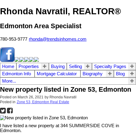
Rhonda Navratil, REALTOR®
Edmonton Area Specialist
780-953-9777
rhonda@trendsinhomes.com
Home
Properties
Buying
Selling
Specialty Pages
Edmonton Info
Mortgage Calculator
Biography
Blog
More...
New property listed in Zone 53, Edmonton
Posted on
March 26, 2021
by
Rhonda Navratil
Posted in
Zone 53, Edmonton Real Estate
I have listed a new property at 344 SUMMERSIDE COVE in
Edmonton.