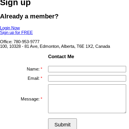
Sign up
Already a member?
Login Now
Sign up for FREE
Office: 780-953-9777
100, 10328 - 81 Ave, Edmonton, Alberta, T6E 1X2, Canada
Contact Me
Name:
Email:
Message:
Submit