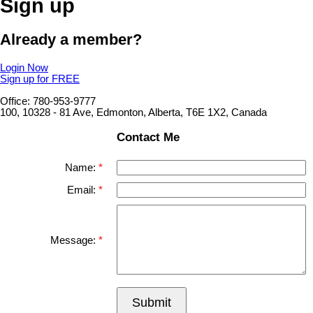
Sign up
Already a member?
Login Now
Sign up for FREE
Office: 780-953-9777
100, 10328 - 81 Ave, Edmonton, Alberta, T6E 1X2, Canada
Contact Me
Name:
Email:
Message:
Submit