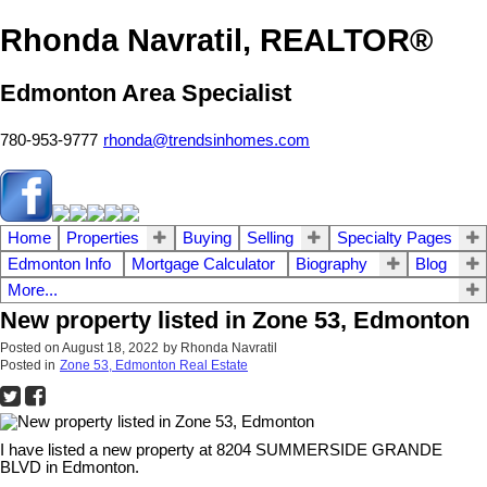
Rhonda Navratil, REALTOR®
Edmonton Area Specialist
780-953-9777
rhonda@trendsinhomes.com
Home
Properties
Buying
Selling
Specialty Pages
Edmonton Info
Mortgage Calculator
Biography
Blog
More...
New property listed in Zone 53, Edmonton
Posted on
August 18, 2022
by
Rhonda Navratil
Posted in
Zone 53, Edmonton Real Estate
I have listed a new property at 8204 SUMMERSIDE GRANDE
BLVD in Edmonton.