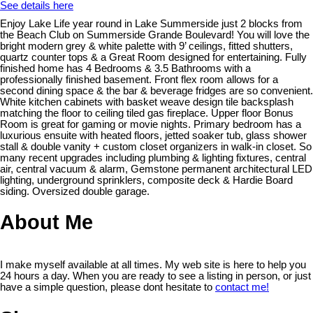
See details here
Enjoy Lake Life year round in Lake Summerside just 2 blocks from
the Beach Club on Summerside Grande Boulevard! You will love the
bright modern grey & white palette with 9’ ceilings, fitted shutters,
quartz counter tops & a Great Room designed for entertaining. Fully
finished home has 4 Bedrooms & 3.5 Bathrooms with a
professionally finished basement. Front flex room allows for a
second dining space & the bar & beverage fridges are so convenient.
White kitchen cabinets with basket weave design tile backsplash
matching the floor to ceiling tiled gas fireplace. Upper floor Bonus
Room is great for gaming or movie nights. Primary bedroom has a
luxurious ensuite with heated floors, jetted soaker tub, glass shower
stall & double vanity + custom closet organizers in walk-in closet. So
many recent upgrades including plumbing & lighting fixtures, central
air, central vacuum & alarm, Gemstone permanent architectural LED
lighting, underground sprinklers, composite deck & Hardie Board
siding. Oversized double garage.
About Me
I make myself available at all times. My web site is here to help you
24 hours a day. When you are ready to see a listing in person, or just
have a simple question, please dont hesitate to
contact me!