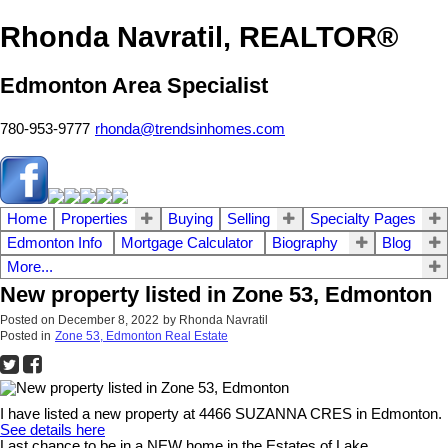
Rhonda Navratil, REALTOR®
Edmonton Area Specialist
780-953-9777
rhonda@trendsinhomes.com
Home
Properties
Buying
Selling
Specialty Pages
Edmonton Info
Mortgage Calculator
Biography
Blog
More...
New property listed in Zone 53, Edmonton
Posted on
December 8, 2022
by
Rhonda Navratil
Posted in
Zone 53, Edmonton Real Estate
I have listed a new property at 4466 SUZANNA CRES in Edmonton.
See details here
Last chance to be in a NEW home in the Estates of Lake