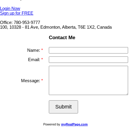
Login Now
Sign up for FREE
Office: 780-953-9777
100, 10328 - 81 Ave, Edmonton, Alberta, T6E 1X2, Canada
Contact Me
Name:
Email:
Message:
Submit
Powered by
myRealPage.com