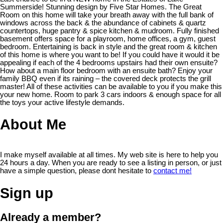
Summerside! Stunning design by Five Star Homes. The Great
Room on this home will take your breath away with the full bank of
windows across the back & the abundance of cabinets & quartz
countertops, huge pantry & spice kitchen & mudroom. Fully finished
basement offers space for a playroom, home offices, a gym, guest
bedroom. Entertaining is back in style and the great room & kitchen
of this home is where you want to be! If you could have it would it be
appealing if each of the 4 bedrooms upstairs had their own ensuite?
How about a main floor bedroom with an ensuite bath? Enjoy your
family BBQ even if its raining – the covered deck protects the grill
master! All of these activities can be available to you if you make this
your new home. Room to park 3 cars indoors & enough space for all
the toys your active lifestyle demands.
About Me
I make myself available at all times. My web site is here to help you
24 hours a day. When you are ready to see a listing in person, or just
have a simple question, please dont hesitate to
contact me!
Sign up
Already a member?