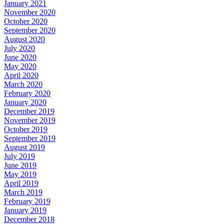
January 2021
November 2020
October 2020
September 2020
August 2020
July 2020
June 2020
May 2020
April 2020
March 2020
February 2020
January 2020
December 2019
November 2019
October 2019
September 2019
August 2019
July 2019
June 2019
May 2019
April 2019
March 2019
February 2019
January 2019
December 2018