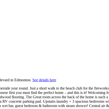
evard in Edmonton.
See details here
de year round. Just a short walk to the beach club for the fireworks ove
rse first you must find the perfect home – and this is it! Welcoming f
hardwood flooring. The Great room across the back of the home is such a
ra RV concrete parking pad. Upstairs laundry + 3 spacious bedrooms wit
h wet bar, guest bedroom & bathroom with steam shower! Central air &