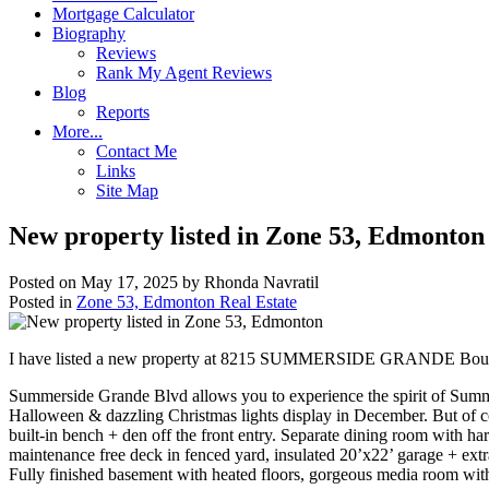
Mortgage Calculator
Biography
Reviews
Rank My Agent Reviews
Blog
Reports
More...
Contact Me
Links
Site Map
New property listed in Zone 53, Edmonton
Posted on
May 17, 2025
by
Rhonda Navratil
Posted in
Zone 53, Edmonton Real Estate
I have listed a new property at 8215 SUMMERSIDE GRANDE Boul
Summerside Grande Blvd allows you to experience the spirit of Summersi
Halloween & dazzling Christmas lights display in December. But of cou
built-in bench + den off the front entry. Separate dining room with 
maintenance free deck in fenced yard, insulated 20’x22’ garage + ext
Fully finished basement with heated floors, gorgeous media room wit