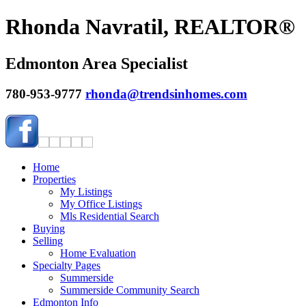
Rhonda Navratil, REALTOR®
Edmonton Area Specialist
780-953-9777
rhonda@trendsinhomes.com
Home
Properties
My Listings
My Office Listings
Mls Residential Search
Buying
Selling
Home Evaluation
Specialty Pages
Summerside
Summerside Community Search
Edmonton Info