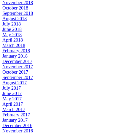
November 2018
October 2018
September 2018
August 2018
July 2018
June 2018
May 2018
April 2018
March 2018
February 2018
January 2018
December 2017
November 2017
October 2017
September 2017
August 2017
July 2017
June 2017
May 2017
April 2017
March 2017
February 2017
January 2017
December 2016
November 2016