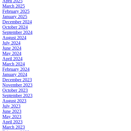
April 2025
March 2025
February 2025
January 2025
December 2024
October 2024
September 2024
August 2024
July 2024
June 2024
May 2024
April 2024
March 2024
February 2024
January 2024
December 2023
November 2023
October 2023
September 2023
August 2023
July 2023
June 2023
May 2023
April 2023
March 2023