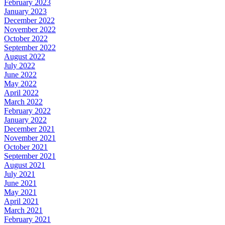
February 2023
January 2023
December 2022
November 2022
October 2022
September 2022
August 2022
July 2022
June 2022
May 2022
April 2022
March 2022
February 2022
January 2022
December 2021
November 2021
October 2021
September 2021
August 2021
July 2021
June 2021
May 2021
April 2021
March 2021
February 2021