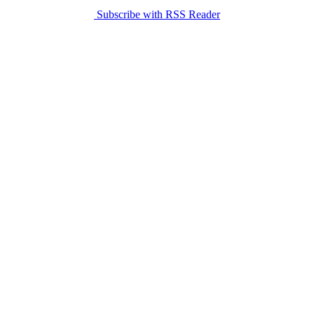
Subscribe with RSS Reader