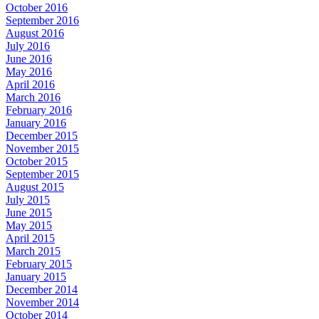
October 2016
September 2016
August 2016
July 2016
June 2016
May 2016
April 2016
March 2016
February 2016
January 2016
December 2015
November 2015
October 2015
September 2015
August 2015
July 2015
June 2015
May 2015
April 2015
March 2015
February 2015
January 2015
December 2014
November 2014
October 2014