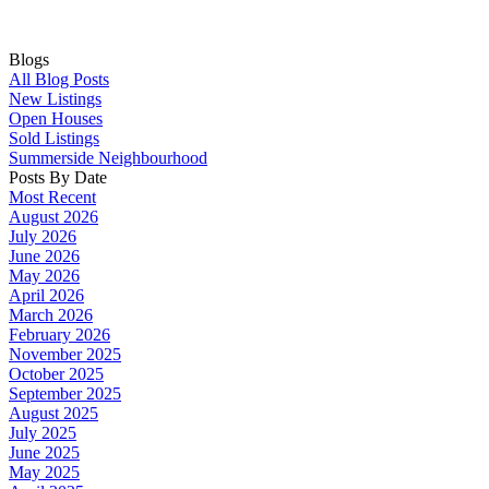
Blogs
All Blog Posts
New Listings
Open Houses
Sold Listings
Summerside Neighbourhood
Posts By Date
Most Recent
August 2026
July 2026
June 2026
May 2026
April 2026
March 2026
February 2026
November 2025
October 2025
September 2025
August 2025
July 2025
June 2025
May 2025