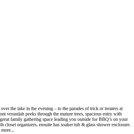
r the lake in the evening – to the parades of trick or treaters at
ront verandah peeks through the mature trees, spacious entry with
 great family gathering space leading you outside for BBQ’s on your
h closet organizers, ensuite has soaker tub & glass shower enclosure.
 more...