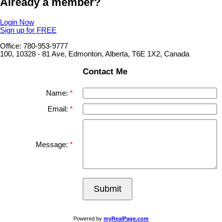
Already a member?
Login Now
Sign up for FREE
Office: 780-953-9777
100, 10328 - 81 Ave, Edmonton, Alberta, T6E 1X2, Canada
Contact Me
Name:
Email:
Message:
Submit
Powered by
myRealPage.com