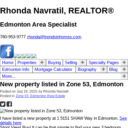
Rhonda Navratil, REALTOR®
Edmonton Area Specialist
780-953-9777
rhonda@trendsinhomes.com
Home
Properties
Buying
Selling
Specialty Pages
Edmonton Info
Mortgage Calculator
Biography
Blog
More...
New property listed in Zone 53, Edmonton
Posted on
July 26, 2025
by
Rhonda Navratil
Posted in
Zone 53, Edmonton Real Estate
I have listed a new property at 1 9151 SHAW Way in Edmonton.
See
details here
Stop! View! Buy! It can be that simple to find your new 3 bedroom