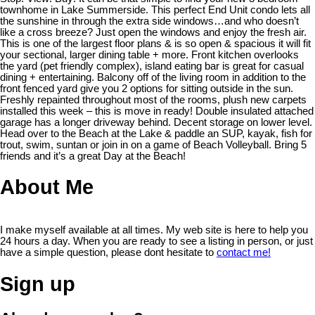
townhome in Lake Summerside. This perfect End Unit condo lets all
the sunshine in through the extra side windows…and who doesn’t
like a cross breeze? Just open the windows and enjoy the fresh air.
This is one of the largest floor plans & is so open & spacious it will fit
your sectional, larger dining table + more. Front kitchen overlooks
the yard (pet friendly complex), island eating bar is great for casual
dining + entertaining. Balcony off of the living room in addition to the
front fenced yard give you 2 options for sitting outside in the sun.
Freshly repainted throughout most of the rooms, plush new carpets
installed this week – this is move in ready! Double insulated attached
garage has a longer driveway behind. Decent storage on lower level.
Head over to the Beach at the Lake & paddle an SUP, kayak, fish for
trout, swim, suntan or join in on a game of Beach Volleyball. Bring 5
friends and it’s a great Day at the Beach!
About Me
I make myself available at all times. My web site is here to help you
24 hours a day. When you are ready to see a listing in person, or just
have a simple question, please dont hesitate to
contact me!
Sign up