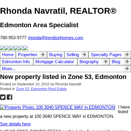
Rhonda Navratil, REALTOR®
Edmonton Area Specialist
780-953-9777
rhonda@trendsinhomes.com
Home
Properties
Buying
Selling
Specialty Pages
Edmonton Info
Mortgage Calculator
Biography
Blog
More...
New property listed in Zone 53, Edmonton
Posted on
September 10, 2010
by
Rhonda Navratil
Posted in
Zone 53, Edmonton Real Estate
I have
listed
a new property at 100 3040 SPENCE WAY in EDMONTON.
See details here