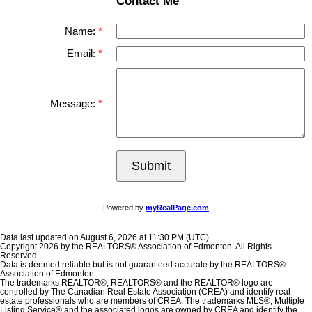
Contact Me
Name:
Email:
Message:
Submit
Powered by
myRealPage.com
Data last updated on August 6, 2026 at 11:30 PM (UTC).
Copyright 2026 by the REALTORS® Association of Edmonton. All Rights
Reserved.
Data is deemed reliable but is not guaranteed accurate by the REALTORS®
Association of Edmonton.
The trademarks REALTOR®, REALTORS® and the REALTOR® logo are
controlled by The Canadian Real Estate Association (CREA) and identify real
estate professionals who are members of CREA. The trademarks MLS®, Multiple
Listing Service® and the associated logos are owned by CREA and identify the