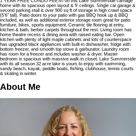
1 YEAR FREE CONDO FEES!! on this Lake Summerside carriage
home with its spacious open layout & 9' ceilings. Single car garage &
second parking stall & over 900 sq ft of storage in high crawl space
(5'6" tall). Patio doors to your patio with gas BBQ hook up & BBQ
included, as well as additional exterior storage room great for patio
furniture, bikes, sports equipment. Ceramic tile flooring at entry,
kitchen & bath, berber carpets throughout the rest. Living room has
home theatre recess & dining area with raised eating bar. Open
kitchen with plenty of light maple cabinets and lots of counterspace
has upgraded black appliances with built-in dishwasher, fridge with
bottom freezer, and smooth top stove & garburator. Laundry room
has room for a freezer and includes washer & dryer. Master
bedroom is spacious with massive walk-in closet. Lake Summerside
with its all season 32 acre lake is yours to enjoy with swimming,
sandy beach, kayak, peddle boats, fishing, clubhouse, tennis courts
& skating in winter.
About Me