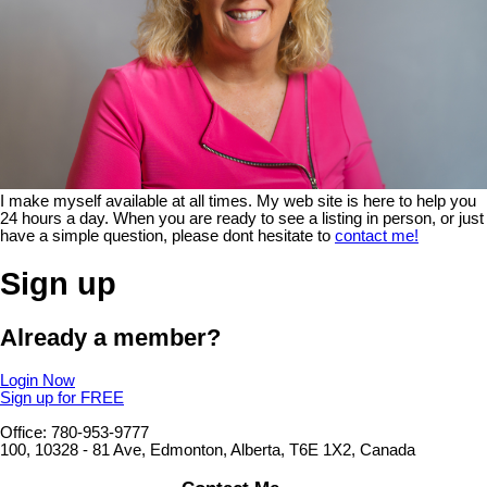
I make myself available at all times. My web site is here to help you
24 hours a day. When you are ready to see a listing in person, or just
have a simple question, please dont hesitate to
contact me!
Sign up
Already a member?
Login Now
Sign up for FREE
Office: 780-953-9777
100, 10328 - 81 Ave, Edmonton, Alberta, T6E 1X2, Canada