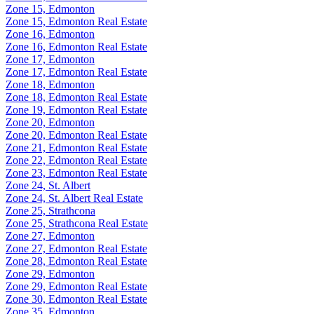
Zone 15, Edmonton
Zone 15, Edmonton Real Estate
Zone 16, Edmonton
Zone 16, Edmonton Real Estate
Zone 17, Edmonton
Zone 17, Edmonton Real Estate
Zone 18, Edmonton
Zone 18, Edmonton Real Estate
Zone 19, Edmonton Real Estate
Zone 20, Edmonton
Zone 20, Edmonton Real Estate
Zone 21, Edmonton Real Estate
Zone 22, Edmonton Real Estate
Zone 23, Edmonton Real Estate
Zone 24, St. Albert
Zone 24, St. Albert Real Estate
Zone 25, Strathcona
Zone 25, Strathcona Real Estate
Zone 27, Edmonton
Zone 27, Edmonton Real Estate
Zone 28, Edmonton Real Estate
Zone 29, Edmonton
Zone 29, Edmonton Real Estate
Zone 30, Edmonton Real Estate
Zone 35, Edmonton