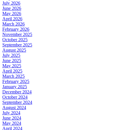
July 2026
June 2026
May 2026
April 2026
March 2026
February 2026
November 2025
October 2025
September 2025
August 2025
July 2025
June 2025
May 2025
April 2025
March 2025
February 2025
January 2025
December 2024
October 2024
September 2024
August 2024
July 2024
June 2024
May 2024
April 2024