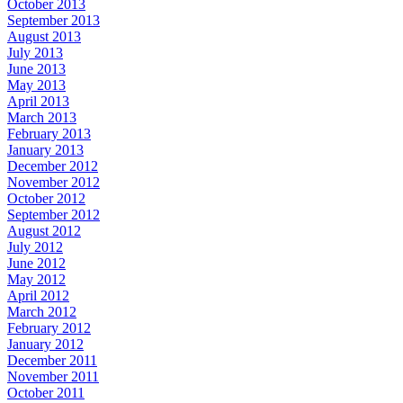
October 2013
September 2013
August 2013
July 2013
June 2013
May 2013
April 2013
March 2013
February 2013
January 2013
December 2012
November 2012
October 2012
September 2012
August 2012
July 2012
June 2012
May 2012
April 2012
March 2012
February 2012
January 2012
December 2011
November 2011
October 2011