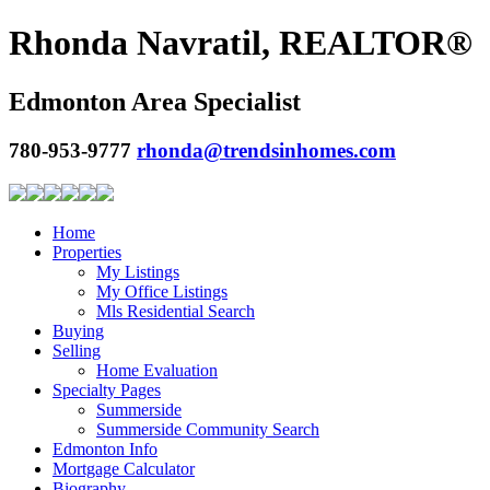
Rhonda Navratil, REALTOR®
Edmonton Area Specialist
780-953-9777
rhonda@trendsinhomes.com
Home
Properties
My Listings
My Office Listings
Mls Residential Search
Buying
Selling
Home Evaluation
Specialty Pages
Summerside
Summerside Community Search
Edmonton Info
Mortgage Calculator
Biography