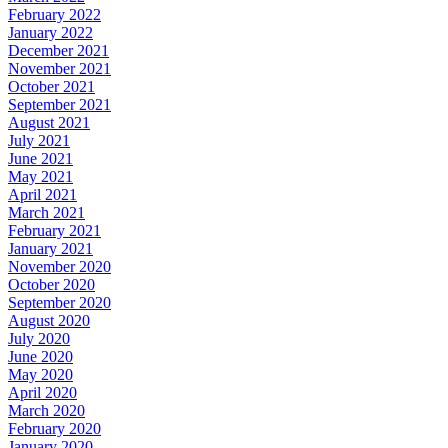
February 2022
January 2022
December 2021
November 2021
October 2021
September 2021
August 2021
July 2021
June 2021
May 2021
April 2021
March 2021
February 2021
January 2021
November 2020
October 2020
September 2020
August 2020
July 2020
June 2020
May 2020
April 2020
March 2020
February 2020
January 2020