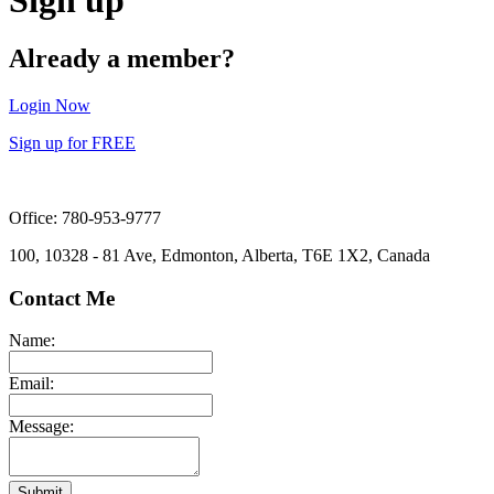
Already a member?
Login Now
Sign up for FREE
Office: 780-953-9777
100, 10328 - 81 Ave, Edmonton, Alberta, T6E 1X2, Canada
Contact Me
Name:
Email:
Message:
Submit