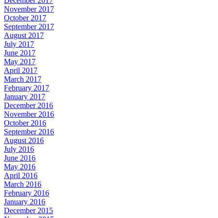
December 2017
November 2017
October 2017
September 2017
August 2017
July 2017
June 2017
May 2017
April 2017
March 2017
February 2017
January 2017
December 2016
November 2016
October 2016
September 2016
August 2016
July 2016
June 2016
May 2016
April 2016
March 2016
February 2016
January 2016
December 2015