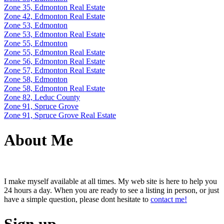
Zone 35, Edmonton Real Estate
Zone 42, Edmonton Real Estate
Zone 53, Edmonton
Zone 53, Edmonton Real Estate
Zone 55, Edmonton
Zone 55, Edmonton Real Estate
Zone 56, Edmonton Real Estate
Zone 57, Edmonton Real Estate
Zone 58, Edmonton
Zone 58, Edmonton Real Estate
Zone 82, Leduc County
Zone 91, Spruce Grove
Zone 91, Spruce Grove Real Estate
About Me
I make myself available at all times. My web site is here to help you
24 hours a day. When you are ready to see a listing in person, or just
have a simple question, please dont hesitate to
contact me!
Sign up