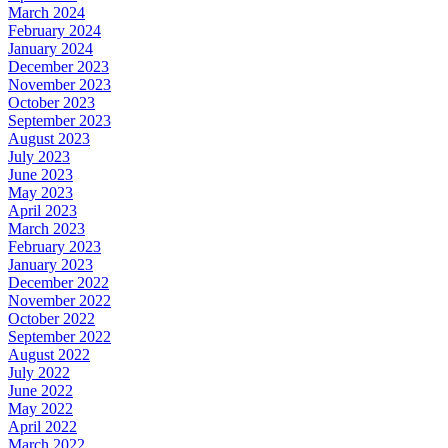
March 2024
February 2024
January 2024
December 2023
November 2023
October 2023
September 2023
August 2023
July 2023
June 2023
May 2023
April 2023
March 2023
February 2023
January 2023
December 2022
November 2022
October 2022
September 2022
August 2022
July 2022
June 2022
May 2022
April 2022
March 2022