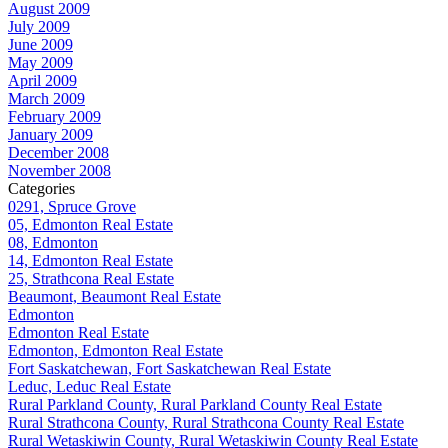
August 2009
July 2009
June 2009
May 2009
April 2009
March 2009
February 2009
January 2009
December 2008
November 2008
Categories
0291, Spruce Grove
05, Edmonton Real Estate
08, Edmonton
14, Edmonton Real Estate
25, Strathcona Real Estate
Beaumont, Beaumont Real Estate
Edmonton
Edmonton Real Estate
Edmonton, Edmonton Real Estate
Fort Saskatchewan, Fort Saskatchewan Real Estate
Leduc, Leduc Real Estate
Rural Parkland County, Rural Parkland County Real Estate
Rural Strathcona County, Rural Strathcona County Real Estate
Rural Wetaskiwin County, Rural Wetaskiwin County Real Estate