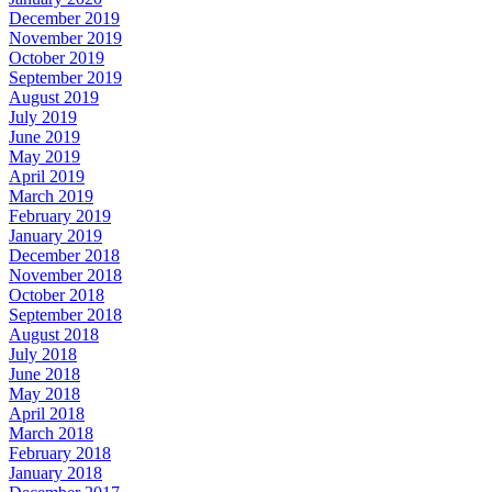
December 2019
November 2019
October 2019
September 2019
August 2019
July 2019
June 2019
May 2019
April 2019
March 2019
February 2019
January 2019
December 2018
November 2018
October 2018
September 2018
August 2018
July 2018
June 2018
May 2018
April 2018
March 2018
February 2018
January 2018