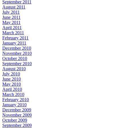
September 2011
August 2011
July 2011
June 2011
May 2011
April 2011
March 2011
February 2011
January 2011
December 2010
November 2010
October 2010
September 2010
August 2010
July 2010
June 2010
May 2010
April 2010
March 2010
February 2010
January 2010
December 2009
November 2009
October 2009
September 2009