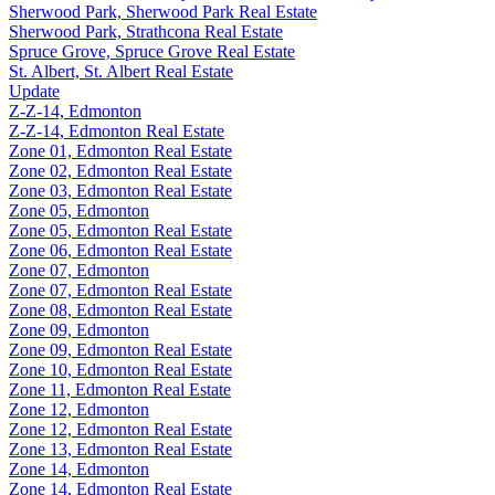
Sherwood Park, Sherwood Park Real Estate
Sherwood Park, Strathcona Real Estate
Spruce Grove, Spruce Grove Real Estate
St. Albert, St. Albert Real Estate
Update
Z-Z-14, Edmonton
Z-Z-14, Edmonton Real Estate
Zone 01, Edmonton Real Estate
Zone 02, Edmonton Real Estate
Zone 03, Edmonton Real Estate
Zone 05, Edmonton
Zone 05, Edmonton Real Estate
Zone 06, Edmonton Real Estate
Zone 07, Edmonton
Zone 07, Edmonton Real Estate
Zone 08, Edmonton Real Estate
Zone 09, Edmonton
Zone 09, Edmonton Real Estate
Zone 10, Edmonton Real Estate
Zone 11, Edmonton Real Estate
Zone 12, Edmonton
Zone 12, Edmonton Real Estate
Zone 13, Edmonton Real Estate
Zone 14, Edmonton
Zone 14, Edmonton Real Estate