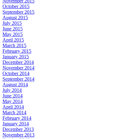
November 2015
October 2015
September 2015
August 2015
July 2015
June 2015
May 2015
April 2015
March 2015
February 2015
January 2015
December 2014
November 2014
October 2014
September 2014
August 2014
July 2014
June 2014
May 2014
April 2014
March 2014
February 2014
January 2014
December 2013
November 2013