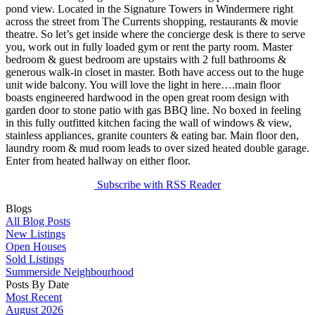
pond view. Located in the Signature Towers in Windermere right
across the street from The Currents shopping, restaurants & movie
theatre. So let’s get inside where the concierge desk is there to serve
you, work out in fully loaded gym or rent the party room. Master
bedroom & guest bedroom are upstairs with 2 full bathrooms &
generous walk-in closet in master. Both have access out to the huge
unit wide balcony. You will love the light in here….main floor
boasts engineered hardwood in the open great room design with
garden door to stone patio with gas BBQ line. No boxed in feeling
in this fully outfitted kitchen facing the wall of windows & view,
stainless appliances, granite counters & eating bar. Main floor den,
laundry room & mud room leads to over sized heated double garage.
Enter from heated hallway on either floor.
Subscribe with RSS Reader
Blogs
All Blog Posts
New Listings
Open Houses
Sold Listings
Summerside Neighbourhood
Posts By Date
Most Recent
August 2026