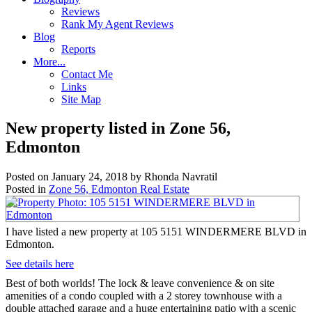
Reviews
Rank My Agent Reviews
Blog
Reports
More...
Contact Me
Links
Site Map
New property listed in Zone 56,
Edmonton
Posted on
January 24, 2018
by
Rhonda Navratil
Posted in
Zone 56, Edmonton Real Estate
I have listed a new property at 105 5151 WINDERMERE BLVD in
Edmonton.
See details here
Best of both worlds! The lock & leave convenience & on site
amenities of a condo coupled with a 2 storey townhouse with a
double attached garage and a huge entertaining patio with a scenic