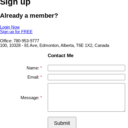
Sign up
Already a member?
Login Now
Sign up for FREE
Office: 780-953-9777
100, 10328 - 81 Ave, Edmonton, Alberta, T6E 1X2, Canada
Contact Me
Name:
Email:
Message:
Submit