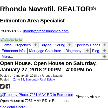
Rhonda Navratil, REALTOR®
Edmonton Area Specialist
780-953-9777
rhonda@trendsinhomes.com
Home
Properties
Buying
Selling
Specialty Pages
Edmonton Info
Mortgage Calculator
Biography
Blog
More...
Open House. Open House on Saturday,
January 27, 2018 2:00PM - 4:00PM no
Posted on
January 26, 2018
by
Rhonda Navratil
Posted in
Zone 14, Edmonton Real Estate
Please visit our
Open House at 7251 MAY RD in Edmonton.
See details here