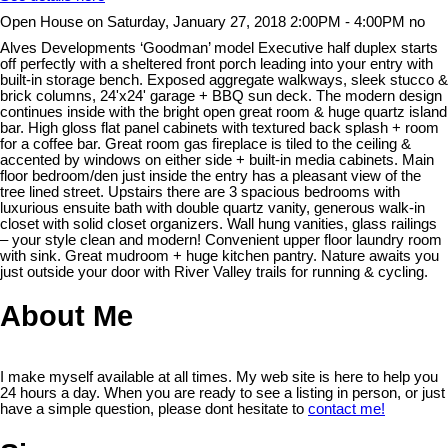
Open House on Saturday, January 27, 2018 2:00PM - 4:00PM no
Alves Developments ‘Goodman’ model Executive half duplex starts
off perfectly with a sheltered front porch leading into your entry with
built-in storage bench. Exposed aggregate walkways, sleek stucco &
brick columns, 24'x24' garage + BBQ sun deck. The modern design
continues inside with the bright open great room & huge quartz island
bar. High gloss flat panel cabinets with textured back splash + room
for a coffee bar. Great room gas fireplace is tiled to the ceiling &
accented by windows on either side + built-in media cabinets. Main
floor bedroom/den just inside the entry has a pleasant view of the
tree lined street. Upstairs there are 3 spacious bedrooms with
luxurious ensuite bath with double quartz vanity, generous walk-in
closet with solid closet organizers. Wall hung vanities, glass railings
– your style clean and modern! Convenient upper floor laundry room
with sink. Great mudroom + huge kitchen pantry. Nature awaits you
just outside your door with River Valley trails for running & cycling.
About Me
I make myself available at all times. My web site is here to help you
24 hours a day. When you are ready to see a listing in person, or just
have a simple question, please dont hesitate to
contact me!