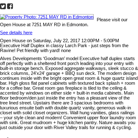
Please visit our
Open House at 7251 MAY RD in Edmonton.
See details here
Open House on Saturday, July 22, 2017 12:00PM - 5:00PM
Executive Half Duplex in classy Larch Park - just steps from the
Ravine! Pet friendly with yard! none
Alves Developments ‘Goodman’ model Executive half duplex starts
off perfectly with a sheltered front porch leading into your entry with
built-in storage bench. Exposed aggregate walkways, sleek stucco &
brick columns, 24'x24' garage + BBQ sun deck. The modern design
continues inside with the bright open great room & huge quartz island
bar. High gloss flat panel cabinets with textured back splash + room
for a coffee bar. Great room gas fireplace is tiled to the ceiling &
accented by windows on either side + built-in media cabinets. Main
floor bedroom/den just inside the entry has a pleasant view of the
tree lined street. Upstairs there are 3 spacious bedrooms with
luxurious ensuite bath with double quartz vanity, generous walk-in
closet with solid closet organizers. Wall hung vanities, glass railings
– your style clean and modern! Convenient upper floor laundry room
with sink. Great mudroom + huge kitchen pantry. Nature awaits you
just outside your door with River Valley trails for running & cycling.