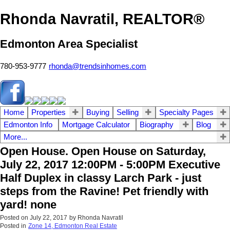
Rhonda Navratil, REALTOR®
Edmonton Area Specialist
780-953-9777
rhonda@trendsinhomes.com
Home
Properties
Buying
Selling
Specialty Pages
Edmonton Info
Mortgage Calculator
Biography
Blog
More...
Open House. Open House on Saturday,
July 22, 2017 12:00PM - 5:00PM Executive
Half Duplex in classy Larch Park - just
steps from the Ravine! Pet friendly with
yard! none
Posted on
July 22, 2017
by
Rhonda Navratil
Posted in
Zone 14, Edmonton Real Estate