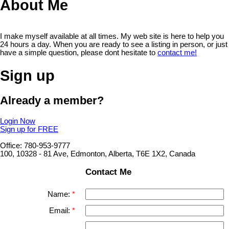
About Me
I make myself available at all times. My web site is here to help you
24 hours a day. When you are ready to see a listing in person, or just
have a simple question, please dont hesitate to
contact me!
Sign up
Already a member?
Login Now
Sign up for FREE
Office: 780-953-9777
100, 10328 - 81 Ave, Edmonton, Alberta, T6E 1X2, Canada
Contact Me
Name:
Email: