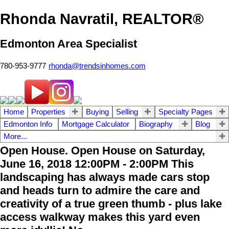
Rhonda Navratil, REALTOR®
Edmonton Area Specialist
780-953-9777
rhonda@trendsinhomes.com
Home
Properties
Buying
Selling
Specialty Pages
Edmonton Info
Mortgage Calculator
Biography
Blog
More...
Open House. Open House on Saturday,
June 16, 2018 12:00PM - 2:00PM This
landscaping has always made cars stop
and heads turn to admire the care and
creativity of a true green thumb - plus lake
access walkway makes this yard even