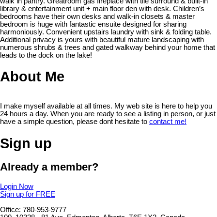
walk in pantry. Greatroom gas fireplace with tile surround & built-in
library & entertainment unit + main floor den with desk. Children’s
bedrooms have their own desks and walk-in closets & master
bedroom is huge with fantastic ensuite designed for sharing
harmoniously. Convenient upstairs laundry with sink & folding table.
Additional privacy is yours with beautiful mature landscaping with
numerous shrubs & trees and gated walkway behind your home that
leads to the dock on the lake!
About Me
I make myself available at all times. My web site is here to help you
24 hours a day. When you are ready to see a listing in person, or just
have a simple question, please dont hesitate to
contact me!
Sign up
Already a member?
Login Now
Sign up for FREE
Office: 780-953-9777