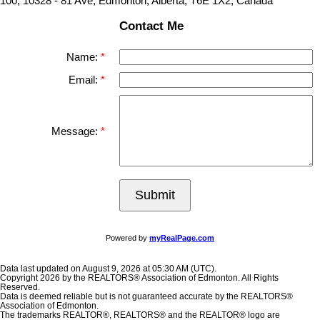
100, 10328 - 81 Ave, Edmonton, Alberta, T6E 1X2, Canada
Contact Me
Name:
Email:
Message:
Submit
Powered by
myRealPage.com
Data last updated on August 9, 2026 at 05:30 AM (UTC).
Copyright 2026 by the REALTORS® Association of Edmonton. All Rights
Reserved.
Data is deemed reliable but is not guaranteed accurate by the REALTORS®
Association of Edmonton.
The trademarks REALTOR®, REALTORS® and the REALTOR® logo are