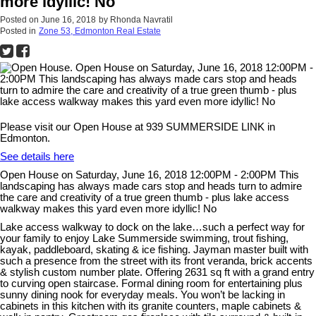
more idyllic! No
Posted on
June 16, 2018
by
Rhonda Navratil
Posted in
Zone 53, Edmonton Real Estate
Please visit our Open House at 939 SUMMERSIDE LINK in
Edmonton.
See details here
Open House on Saturday, June 16, 2018 12:00PM - 2:00PM This
landscaping has always made cars stop and heads turn to admire
the care and creativity of a true green thumb - plus lake access
walkway makes this yard even more idyllic! No
Lake access walkway to dock on the lake…such a perfect way for
your family to enjoy Lake Summerside swimming, trout fishing,
kayak, paddleboard, skating & ice fishing. Jayman master built with
such a presence from the street with its front veranda, brick accents
& stylish custom number plate. Offering 2631 sq ft with a grand entry
to curving open staircase. Formal dining room for entertaining plus
sunny dining nook for everyday meals. You won’t be lacking in
cabinets in this kitchen with its granite counters, maple cabinets &