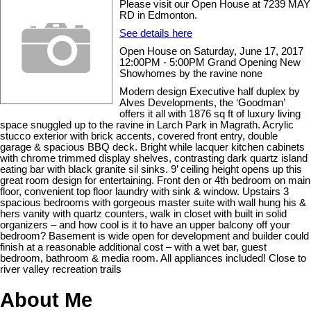
Please visit our Open House at 7239 MAY
RD in Edmonton.
See details here
Open House on Saturday, June 17, 2017
12:00PM - 5:00PM Grand Opening New
Showhomes by the ravine none
Modern design Executive half duplex by
Alves Developments, the ‘Goodman’
offers it all with 1876 sq ft of luxury living
space snuggled up to the ravine in Larch Park in Magrath. Acrylic
stucco exterior with brick accents, covered front entry, double
garage & spacious BBQ deck. Bright while lacquer kitchen cabinets
with chrome trimmed display shelves, contrasting dark quartz island
eating bar with black granite sil sinks. 9’ ceiling height opens up this
great room design for entertaining. Front den or 4th bedroom on main
floor, convenient top floor laundry with sink & window. Upstairs 3
spacious bedrooms with gorgeous master suite with wall hung his &
hers vanity with quartz counters, walk in closet with built in solid
organizers – and how cool is it to have an upper balcony off your
bedroom? Basement is wide open for development and builder could
finish at a reasonable additional cost – with a wet bar, guest
bedroom, bathroom & media room. All appliances included! Close to
river valley recreation trails
About Me