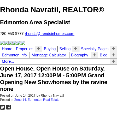
Rhonda Navratil, REALTOR®
Edmonton Area Specialist
780-953-9777
rhonda@trendsinhomes.com
Home
Properties
Buying
Selling
Specialty Pages
Edmonton Info
Mortgage Calculator
Biography
Blog
More...
Open House. Open House on Saturday,
June 17, 2017 12:00PM - 5:00PM Grand
Opening New Showhomes by the ravine
none
Posted on
June 14, 2017
by
Rhonda Navratil
Posted in
Zone 14, Edmonton Real Estate