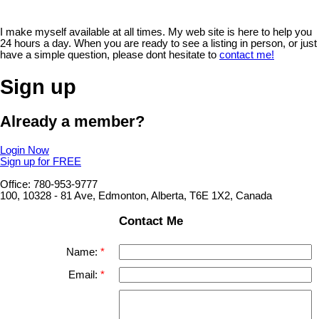
I make myself available at all times. My web site is here to help you
24 hours a day. When you are ready to see a listing in person, or just
have a simple question, please dont hesitate to
contact me!
Sign up
Already a member?
Login Now
Sign up for FREE
Office: 780-953-9777
100, 10328 - 81 Ave, Edmonton, Alberta, T6E 1X2, Canada
Contact Me
Name:
Email: