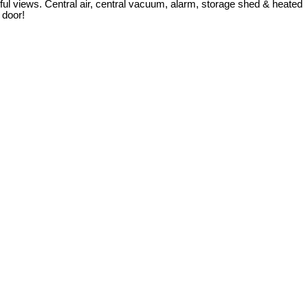
l views. Central air, central vacuum, alarm, storage shed & heated
 door!