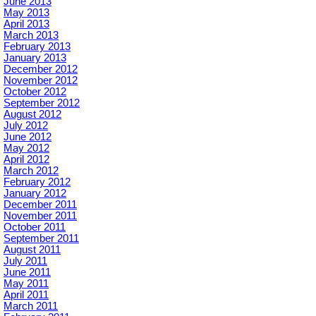
June 2013
May 2013
April 2013
March 2013
February 2013
January 2013
December 2012
November 2012
October 2012
September 2012
August 2012
July 2012
June 2012
May 2012
April 2012
March 2012
February 2012
January 2012
December 2011
November 2011
October 2011
September 2011
August 2011
July 2011
June 2011
May 2011
April 2011
March 2011