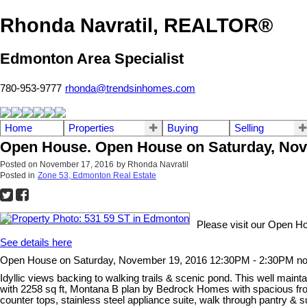
Rhonda Navratil, REALTOR®
Edmonton Area Specialist
780-953-9777
rhonda@trendsinhomes.com
Home
Properties
Buying
Selling
Open House. Open House on Saturday, Nov
Posted on
November 17, 2016
by
Rhonda Navratil
Posted in
Zone 53, Edmonton Real Estate
Please visit our Open H
See details here
Open House on Saturday, November 19, 2016 12:30PM - 2:30PM n
Idyllic views backing to walking trails & scenic pond. This well maintai
with 2258 sq ft, Montana B plan by Bedrock Homes with spacious front
counter tops, stainless steel appliance suite, walk through pantry 