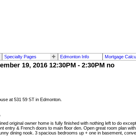
Specialty Pages
Edmonton Info
Mortgage Calcu
ember 19, 2016 12:30PM - 2:30PM no
ouse at 531 59 ST in Edmonton.
o
ned original owner home is fully finished with nothing left to do except
 entry & French doors to main floor den. Open great room plan with 9’
& sunny dining nook. 3 spacious bedrooms up + one in basement, conve