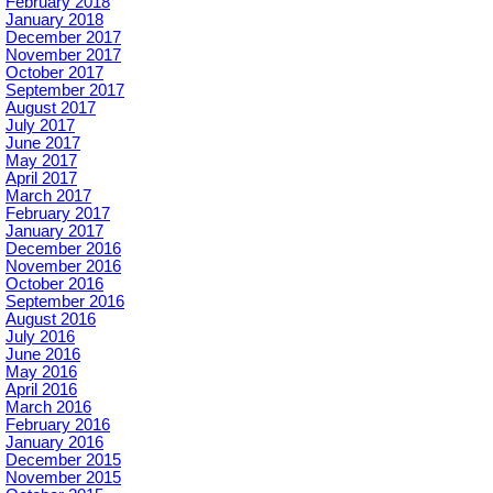
February 2018
January 2018
December 2017
November 2017
October 2017
September 2017
August 2017
July 2017
June 2017
May 2017
April 2017
March 2017
February 2017
January 2017
December 2016
November 2016
October 2016
September 2016
August 2016
July 2016
June 2016
May 2016
April 2016
March 2016
February 2016
January 2016
December 2015
November 2015