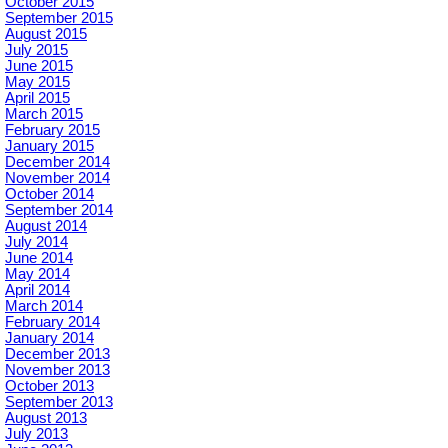
October 2015
September 2015
August 2015
July 2015
June 2015
May 2015
April 2015
March 2015
February 2015
January 2015
December 2014
November 2014
October 2014
September 2014
August 2014
July 2014
June 2014
May 2014
April 2014
March 2014
February 2014
January 2014
December 2013
November 2013
October 2013
September 2013
August 2013
July 2013