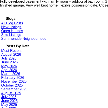
Fully developed basement with family room + additional bathroom. G
finished garage. Very well kept home, flexible possession date. Close t
Blogs
All Blog Posts
New Listings
Open Houses
Sold Listings
Summerside Neighbourhood
Posts By Date
Most Recent
August 2026
July 2026
June 2026
May 2026
April 2026
March 2026
February 2026
November 2025
October 2025
September 2025
August 2025
July 2025
June 2025
May 2025