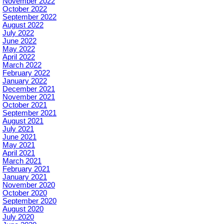
November 2022
October 2022
September 2022
August 2022
July 2022
June 2022
May 2022
April 2022
March 2022
February 2022
January 2022
December 2021
November 2021
October 2021
September 2021
August 2021
July 2021
June 2021
May 2021
April 2021
March 2021
February 2021
January 2021
November 2020
October 2020
September 2020
August 2020
July 2020