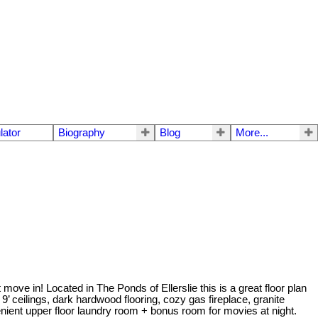
lator
Biography
Blog
More...
 move in! Located in The Ponds of Ellerslie this is a great floor plan
 ceilings, dark hardwood flooring, cozy gas fireplace, granite
nient upper floor laundry room + bonus room for movies at night.