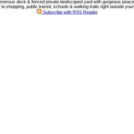
enerous deck & fenced private landscaped yard with gorgeous peacefu
o shopping, public transit, schools & walking trails right outside your
Subscribe with RSS Reader