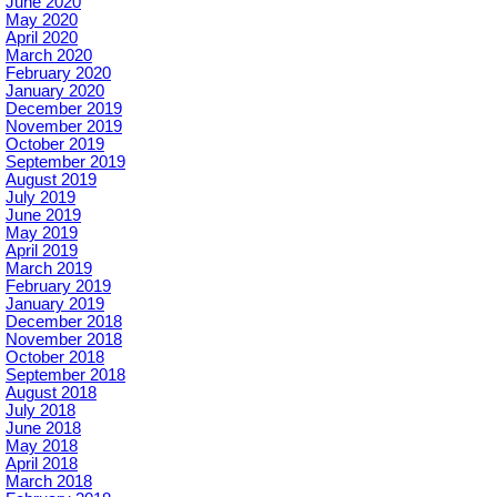
June 2020
May 2020
April 2020
March 2020
February 2020
January 2020
December 2019
November 2019
October 2019
September 2019
August 2019
July 2019
June 2019
May 2019
April 2019
March 2019
February 2019
January 2019
December 2018
November 2018
October 2018
September 2018
August 2018
July 2018
June 2018
May 2018
April 2018
March 2018