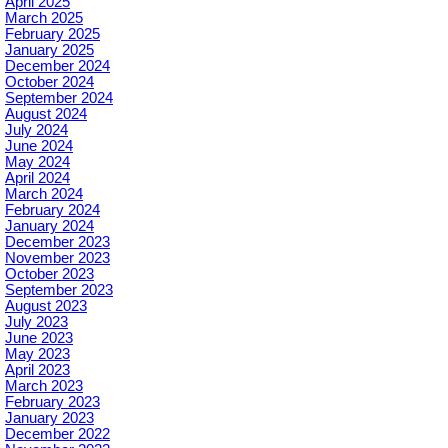
April 2025
March 2025
February 2025
January 2025
December 2024
October 2024
September 2024
August 2024
July 2024
June 2024
May 2024
April 2024
March 2024
February 2024
January 2024
December 2023
November 2023
October 2023
September 2023
August 2023
July 2023
June 2023
May 2023
April 2023
March 2023
February 2023
January 2023
December 2022