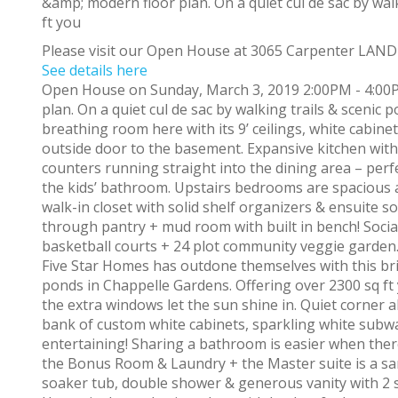
Please visit our Open House at 3065 Carpenter LAN
See details here
Open House on Sunday, March 3, 2019 2:00PM - 4:00P
plan. On a quiet cul de sac by walking trails & scenic 
breathing room here with its 9’ ceilings, white cabinet
outside door to the basement. Expansive kitchen with
counters running straight into the dining area – perf
the kids’ bathroom. Upstairs bedrooms are spacious 
walk-in closet with solid shelf organizers & ensuite 
through pantry + mud room with built in bench! Social
basketball courts + 24 plot community veggie garden
Five Star Homes has outdone themselves with this brig
ponds in Chappelle Gardens. Offering over 2300 sq ft y
the extra windows let the sun shine in. Quiet corner 
bank of custom white cabinets, sparkling white subway
entertaining! Sharing a bathroom is easier when ther
the Bonus Room & Laundry + the Master suite is a san
soaker tub, double shower & generous vanity with 2 s