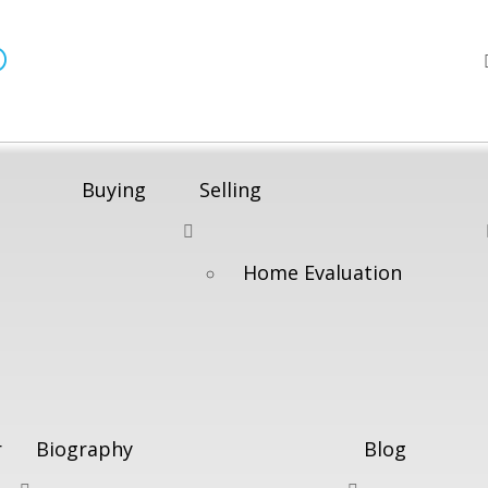
®
Buying
Selling
Home Evaluation
r
Biography
Blog