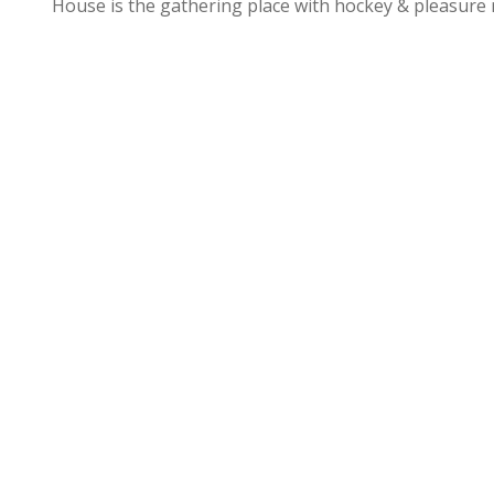
House is the gathering place with hockey & pleasure 