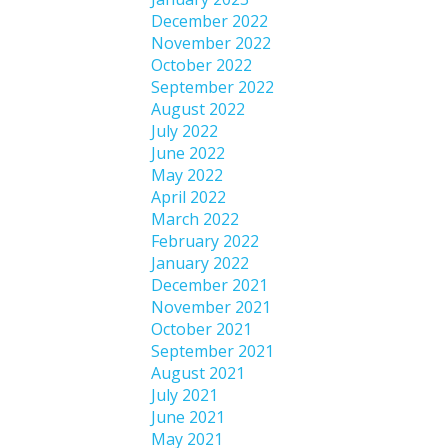
December 2022
November 2022
October 2022
September 2022
August 2022
July 2022
June 2022
May 2022
April 2022
March 2022
February 2022
January 2022
December 2021
November 2021
October 2021
September 2021
August 2021
July 2021
June 2021
May 2021