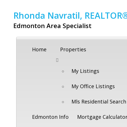
Rhonda Navratil, REALTOR
Edmonton Area Specialist
Home
Properties
My Listings
My Office Listings
Mls Residential Search
Edmonton Info
Mortgage Calculato