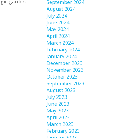
ggie garden.
September 2024
August 2024
July 2024
June 2024
May 2024
April 2024
March 2024
February 2024
January 2024
December 2023
November 2023
October 2023
September 2023
August 2023
July 2023
June 2023
May 2023
April 2023
March 2023
February 2023
January 2023