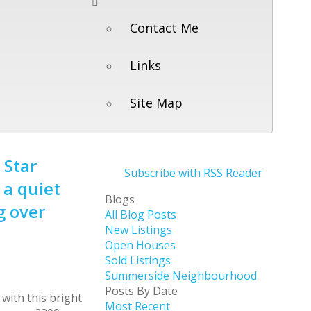
Contact Me
Links
Site Map
 Star
Subscribe with RSS Reader
 a quiet
Blogs
g over
All Blog Posts
New Listings
Open Houses
Sold Listings
Summerside Neighbourhood
Posts By Date
Most Recent