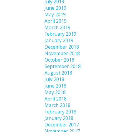
July 2019
June 2019
May 2019
April 2019
March 2019
February 2019
January 2019
December 2018
November 2018
October 2018
September 2018
August 2018
July 2018
June 2018
May 2018
April 2018
March 2018
February 2018
January 2018
December 2017
November 2017