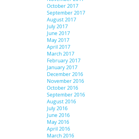
October 2017
September 2017
August 2017
July 2017
June 2017
May 2017
April 2017
March 2017
February 2017
January 2017
December 2016
November 2016
October 2016
September 2016
August 2016
July 2016
June 2016
May 2016
April 2016
March 2016