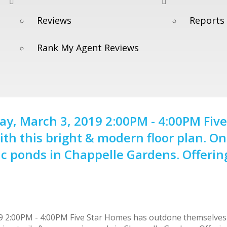
Reviews
Reports
Rank My Agent Reviews
, March 3, 2019 2:00PM - 4:00PM Five
h this bright & modern floor plan. On
nic ponds in Chappelle Gardens. Offerin