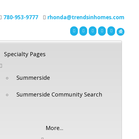
780-953-9777
rhonda@trendsinhomes.com
Specialty Pages
Summerside
Summerside Community Search
More...