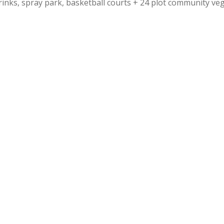
rinks, spray park, basketball courts + 24 plot community ve