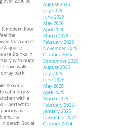
August 2026
July 2026
June 2026
May 2026
 & modern floor
April 2026
feel the
March 2026
owed for a direct
February 2026
le & quartz
November 2025
e are 2 sinks in
October 2025
ctuary with huge
September 2025
ust have walk
August 2025
 spray park,
July 2025
June 2025
ils & scenic
May 2025
ite cabinetry &
April 2025
kitchen with a
March 2025
a – perfect for
February 2025
pacious as is
January 2025
 & ensuite
December 2024
in bench! Social
October 2024