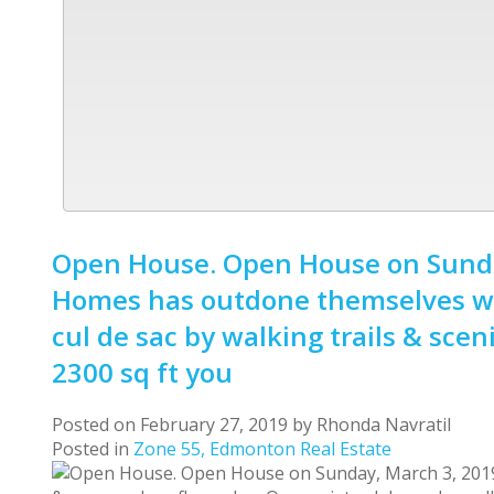
Open House. Open House on Sunday
Homes has outdone themselves wit
cul de sac by walking trails & sce
2300 sq ft you
Posted on
February 27, 2019
by
Rhonda Navratil
Posted in
Zone 55, Edmonton Real Estate