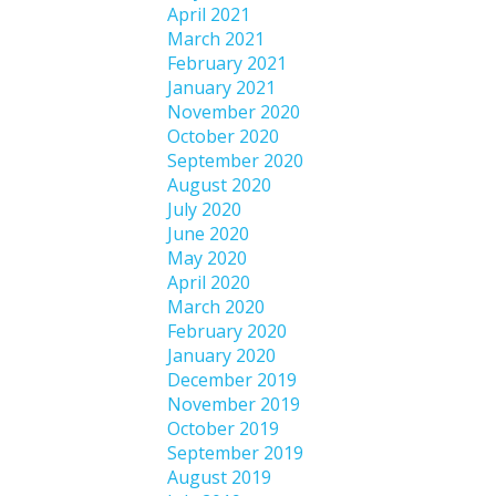
April 2021
March 2021
February 2021
January 2021
November 2020
October 2020
September 2020
August 2020
July 2020
June 2020
May 2020
April 2020
March 2020
February 2020
January 2020
December 2019
November 2019
October 2019
September 2019
August 2019