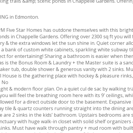
DING in Edmonton.
M Five Star Homes has outdone themselves with this bright
ponds in Chappelle Gardens. Offering over 2300 sq ft you will 
ry & the extra windows let the sun shine in. Quiet corner all
 a bank of custom white cabinets, sparkling white subway ti
ect for entertaining! Sharing a bathroom is easier when ther
as is the Bonus Room & Laundry + the Master suite is a san
soaker tub, double shower & generous vanity with 2 sinks. M
 House is the gathering place with hockey & pleasure rinks,
. No
ht & modern floor plan. On a quiet cul de sac by walking tra
ou will feel the breathing room here with its 9’ ceilings, wh
allowed for a direct outside door to the basement. Expansive 
 tile & quartz counters running straight into the dining are
e are 2 sinks in the kids’ bathroom. Upstairs bedrooms are s
ctuary with huge walk-in closet with solid shelf organizers
inks. Must have walk through pantry + mud room with built 