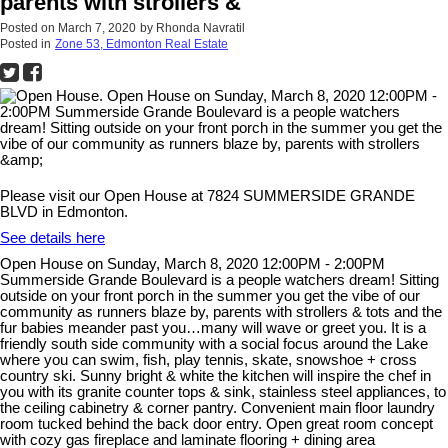
parents with strollers &
Posted on
March 7, 2020
by
Rhonda Navratil
Posted in
Zone 53, Edmonton Real Estate
Please visit our Open House at 7824 SUMMERSIDE GRANDE
BLVD in Edmonton.
See details here
Open House on Sunday, March 8, 2020 12:00PM - 2:00PM
Summerside Grande Boulevard is a people watchers dream! Sitting
outside on your front porch in the summer you get the vibe of our
community as runners blaze by, parents with strollers & tots and the
fur babies meander past you…many will wave or greet you. It is a
friendly south side community with a social focus around the Lake
where you can swim, fish, play tennis, skate, snowshoe + cross
country ski. Sunny bright & white the kitchen will inspire the chef in
you with its granite counter tops & sink, stainless steel appliances, to
the ceiling cabinetry & corner pantry. Convenient main floor laundry
room tucked behind the back door entry. Open great room concept
with cozy gas fireplace and laminate flooring + dining area