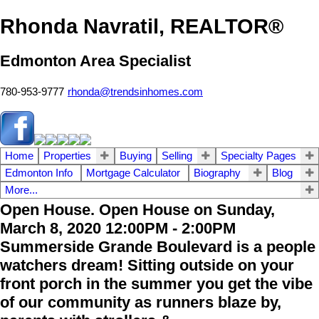
Rhonda Navratil, REALTOR®
Edmonton Area Specialist
780-953-9777
rhonda@trendsinhomes.com
Home
Properties
Buying
Selling
Specialty Pages
Edmonton Info
Mortgage Calculator
Biography
Blog
More...
Open House. Open House on Sunday,
March 8, 2020 12:00PM - 2:00PM
Summerside Grande Boulevard is a people
watchers dream! Sitting outside on your
front porch in the summer you get the vibe
of our community as runners blaze by,