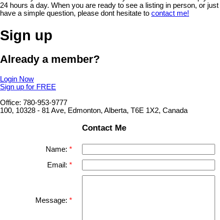
24 hours a day. When you are ready to see a listing in person, or just
have a simple question, please dont hesitate to
contact me!
Sign up
Already a member?
Login Now
Sign up for FREE
Office: 780-953-9777
100, 10328 - 81 Ave, Edmonton, Alberta, T6E 1X2, Canada
Contact Me
Name:
Email:
Message: