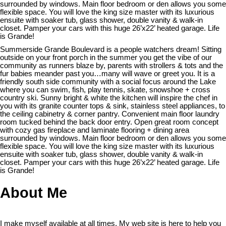
surrounded by windows. Main floor bedroom or den allows you some
flexible space. You will love the king size master with its luxurious
ensuite with soaker tub, glass shower, double vanity & walk-in
closet. Pamper your cars with this huge 26’x22’ heated garage. Life
is Grande!
Summerside Grande Boulevard is a people watchers dream! Sitting
outside on your front porch in the summer you get the vibe of our
community as runners blaze by, parents with strollers & tots and the
fur babies meander past you…many will wave or greet you. It is a
friendly south side community with a social focus around the Lake
where you can swim, fish, play tennis, skate, snowshoe + cross
country ski. Sunny bright & white the kitchen will inspire the chef in
you with its granite counter tops & sink, stainless steel appliances, to
the ceiling cabinetry & corner pantry. Convenient main floor laundry
room tucked behind the back door entry. Open great room concept
with cozy gas fireplace and laminate flooring + dining area
surrounded by windows. Main floor bedroom or den allows you some
flexible space. You will love the king size master with its luxurious
ensuite with soaker tub, glass shower, double vanity & walk-in
closet. Pamper your cars with this huge 26’x22’ heated garage. Life
is Grande!
About Me
I make myself available at all times. My web site is here to help you