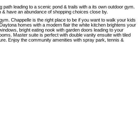
ath leading to a scenic pond & trails with a its own outdoor gym.
tion & have an abundance of shopping choices close by.
gym. Chappelle is the right place to be if you want to walk your kids
 Daytona homes with a modern flair the white kitchen brightens your
windows, bright eating nook with garden doors leading to your
s. Master suite is perfect with double vanity ensuite with tiled
sure. Enjoy the community amenities with spray park, tennis &