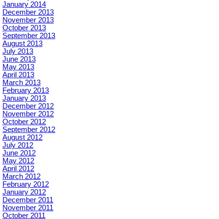
January 2014
December 2013
November 2013
October 2013
September 2013
August 2013
July 2013
June 2013
May 2013
April 2013
March 2013
February 2013
January 2013
December 2012
November 2012
October 2012
September 2012
August 2012
July 2012
June 2012
May 2012
April 2012
March 2012
February 2012
January 2012
December 2011
November 2011
October 2011