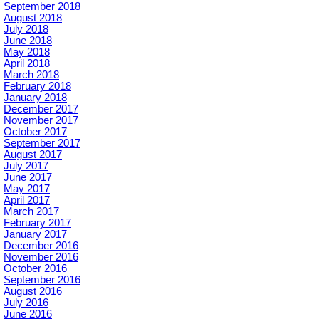
September 2018
August 2018
July 2018
June 2018
May 2018
April 2018
March 2018
February 2018
January 2018
December 2017
November 2017
October 2017
September 2017
August 2017
July 2017
June 2017
May 2017
April 2017
March 2017
February 2017
January 2017
December 2016
November 2016
October 2016
September 2016
August 2016
July 2016
June 2016