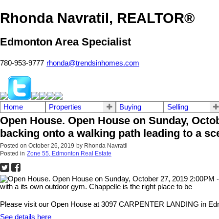
Rhonda Navratil, REALTOR®
Edmonton Area Specialist
780-953-9777
rhonda@trendsinhomes.com
Home
Properties
Buying
Selling
Open House. Open House on Sunday, October
backing onto a walking path leading to a sce
Posted on
October 26, 2019
by
Rhonda Navratil
Posted in
Zone 55, Edmonton Real Estate
Please visit our Open House at 3097 CARPENTER LANDING in Ed
See details here