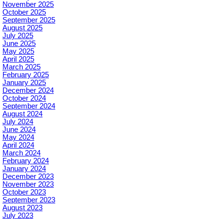
November 2025
October 2025
September 2025
August 2025
July 2025
June 2025
May 2025
April 2025
March 2025
February 2025
January 2025
December 2024
October 2024
September 2024
August 2024
July 2024
June 2024
May 2024
April 2024
March 2024
February 2024
January 2024
December 2023
November 2023
October 2023
September 2023
August 2023
July 2023