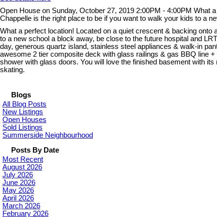
Open House on Sunday, October 27, 2019 2:00PM - 4:00PM What a perfe
Chappelle is the right place to be if you want to walk your kids to a
What a perfect location! Located on a quiet crescent & backing onto a 
to a new school a block away, be close to the future hospital and LR
day, generous quartz island, stainless steel appliances & walk-in pa
awesome 2 tier composite deck with glass railings & gas BBQ line + h
shower with glass doors. You will love the finished basement with i
skating.
Blogs
All Blog Posts
New Listings
Open Houses
Sold Listings
Summerside Neighbourhood
Posts By Date
Most Recent
August 2026
July 2026
June 2026
May 2026
April 2026
March 2026
February 2026