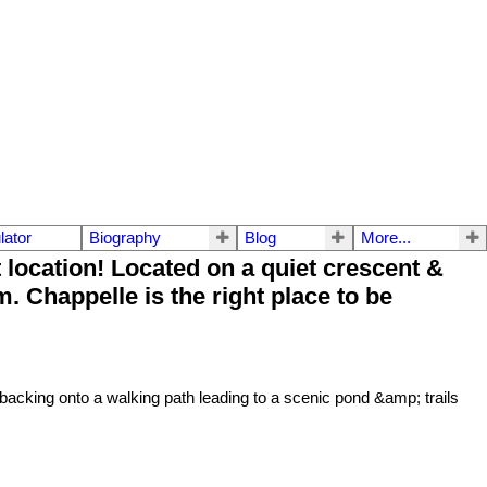
lator
Biography
Blog
More...
ocation! Located on a quiet crescent &
. Chappelle is the right place to be