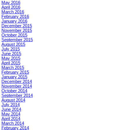
May 2016
April 2016
March 2016
February 2016
January 2016
December 2015
November 2015
October 2015
September 2015
August 2015
July 2015
June 2015
May 2015
April 2015
March 2015
February 2015
January 2015
December 2014
November 2014
October 2014
September 2014
August 2014
July 2014
June 2014
May 2014
April 2014
March 2014
February 2014