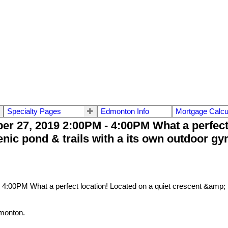
Specialty Pages
Edmonton Info
Mortgage Calcu
 27, 2019 2:00PM - 4:00PM What a perfect l
nic pond & trails with a its own outdoor gym
monton.