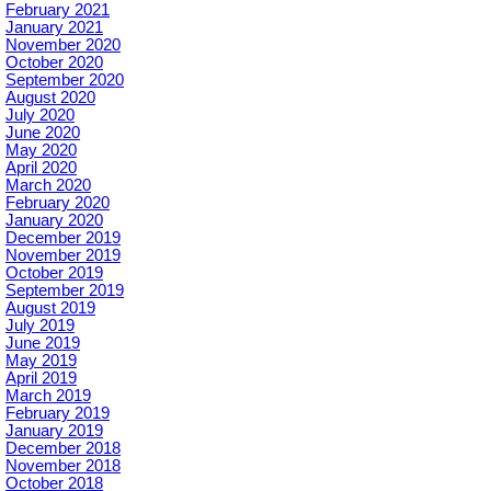
February 2021
January 2021
November 2020
October 2020
September 2020
August 2020
July 2020
June 2020
May 2020
April 2020
March 2020
February 2020
January 2020
December 2019
November 2019
October 2019
September 2019
August 2019
July 2019
June 2019
May 2019
April 2019
March 2019
February 2019
January 2019
December 2018
November 2018
October 2018