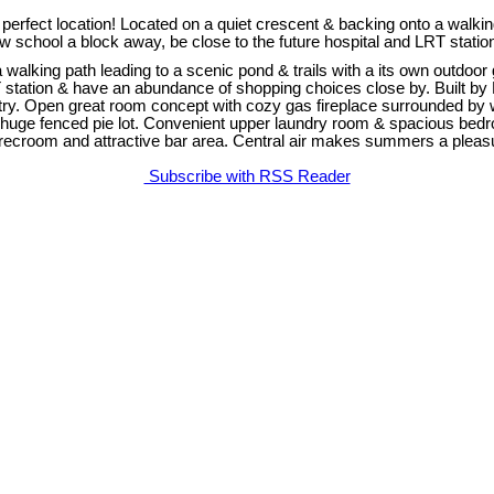
ct location! Located on a quiet crescent & backing onto a walking p
 new school a block away, be close to the future hospital and LRT sta
walking path leading to a scenic pond & trails with a its own outdoor 
T station & have an abundance of shopping choices close by. Built by
ntry. Open great room concept with cozy gas fireplace surrounded by 
uge fenced pie lot. Convenient upper laundry room & spacious bedroom
ts recroom and attractive bar area. Central air makes summers a plea
Subscribe with RSS Reader