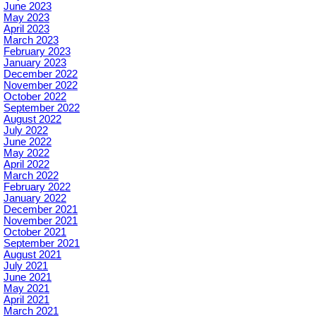
June 2023
May 2023
April 2023
March 2023
February 2023
January 2023
December 2022
November 2022
October 2022
September 2022
August 2022
July 2022
June 2022
May 2022
April 2022
March 2022
February 2022
January 2022
December 2021
November 2021
October 2021
September 2021
August 2021
July 2021
June 2021
May 2021
April 2021
March 2021