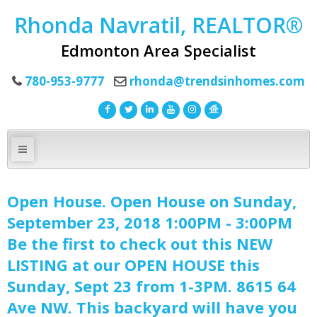
Rhonda Navratil, REALTOR®
Edmonton Area Specialist
780-953-9777
rhonda@trendsinhomes.com
Open House. Open House on Sunday,
September 23, 2018 1:00PM - 3:00PM
Be the first to check out this NEW
LISTING at our OPEN HOUSE this
Sunday, Sept 23 from 1-3PM. 8615 64
Ave NW. This backyard will have you