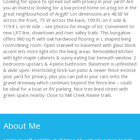
Looking for space to spread out with privacy in your yard? Are
you an Investor looking for a low priced home on a big lot in the
great neighbourhood of Argyll? Lot dimensions are 48.56’ W
across the front, 75’ W across the back, 109.9’L on E side &
119.4’ L on W side – see photos for image of lot. Convenient to
new LRT line, downtown and river valley trails. This bungalow
offers 960 sq ft with oak hardwood flooring in L shaped living
room/dining room. Open stairwell to basement with glass block
accent lets more light into the living areas. Remodelled kitchen
with light maple cabinets & sunny eating bar beneath window. 2
bedrooms upstairs & 4 piece bathroom. Basement is unfinished
& wide open. Interlocking brick sun patio & newer fence enclose
your yard for privacy, plus you can pull in your cars onto the
gravel driveway which continues beyond the fence line – could
be ideal for a boat or RV parking. Nice tree lined street with
green space nearby. Close to Mill Creek Ravine trails.
About Me
I make myself available at all times. My web site is here to help