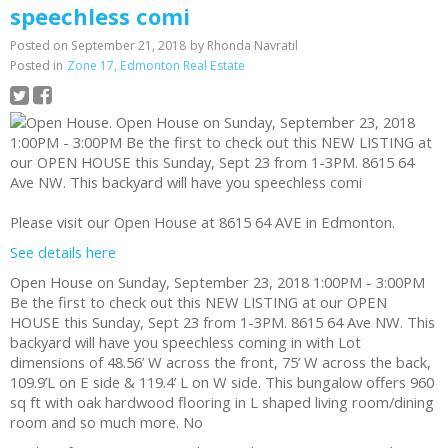
speechless comi
Posted on
September 21, 2018
by
Rhonda Navratil
Posted in
Zone 17, Edmonton Real Estate
Please visit our Open House at 8615 64 AVE in Edmonton.
See details here
Open House on Sunday, September 23, 2018 1:00PM - 3:00PM
Be the first to check out this NEW LISTING at our OPEN
HOUSE this Sunday, Sept 23 from 1-3PM. 8615 64 Ave NW. This
backyard will have you speechless coming in with Lot
dimensions of 48.56’ W across the front, 75’ W across the back,
109.9’L on E side & 119.4’ L on W side. This bungalow offers 960
sq ft with oak hardwood flooring in L shaped living room/dining
room and so much more. No