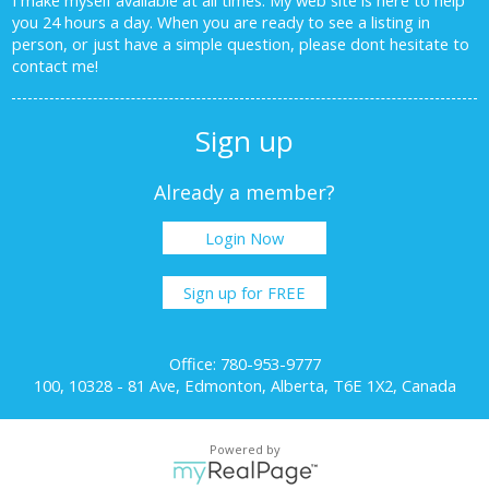
you 24 hours a day. When you are ready to see a listing in
person, or just have a simple question, please dont hesitate to
contact me!
Sign up
Already a member?
Login Now
Sign up for FREE
Office: 780-953-9777
100, 10328 - 81 Ave, Edmonton, Alberta, T6E 1X2, Canada
Powered by