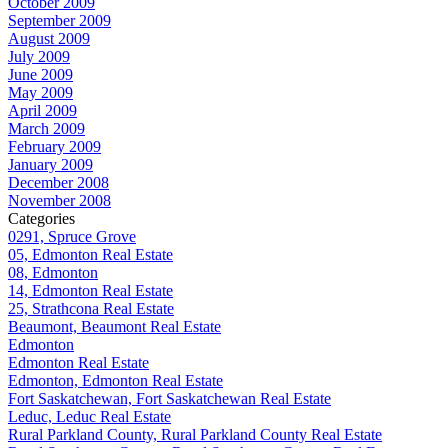
October 2009
September 2009
August 2009
July 2009
June 2009
May 2009
April 2009
March 2009
February 2009
January 2009
December 2008
November 2008
Categories
0291, Spruce Grove
05, Edmonton Real Estate
08, Edmonton
14, Edmonton Real Estate
25, Strathcona Real Estate
Beaumont, Beaumont Real Estate
Edmonton
Edmonton Real Estate
Edmonton, Edmonton Real Estate
Fort Saskatchewan, Fort Saskatchewan Real Estate
Leduc, Leduc Real Estate
Rural Parkland County, Rural Parkland County Real Estate