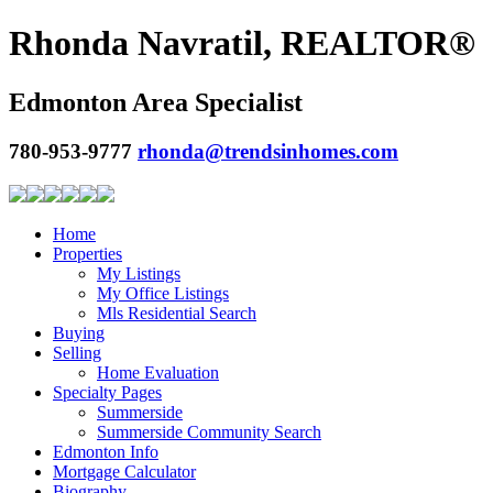
Rhonda Navratil, REALTOR®
Edmonton Area Specialist
780-953-9777
rhonda@trendsinhomes.com
Home
Properties
My Listings
My Office Listings
Mls Residential Search
Buying
Selling
Home Evaluation
Specialty Pages
Summerside
Summerside Community Search
Edmonton Info
Mortgage Calculator
Biography