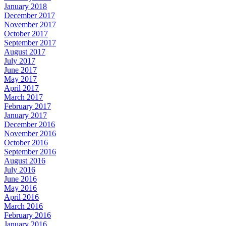
January 2018
December 2017
November 2017
October 2017
September 2017
August 2017
July 2017
June 2017
May 2017
April 2017
March 2017
February 2017
January 2017
December 2016
November 2016
October 2016
September 2016
August 2016
July 2016
June 2016
May 2016
April 2016
March 2016
February 2016
January 2016