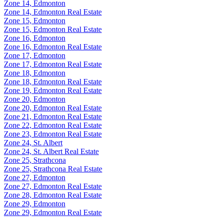
Zone 14, Edmonton
Zone 14, Edmonton Real Estate
Zone 15, Edmonton
Zone 15, Edmonton Real Estate
Zone 16, Edmonton
Zone 16, Edmonton Real Estate
Zone 17, Edmonton
Zone 17, Edmonton Real Estate
Zone 18, Edmonton
Zone 18, Edmonton Real Estate
Zone 19, Edmonton Real Estate
Zone 20, Edmonton
Zone 20, Edmonton Real Estate
Zone 21, Edmonton Real Estate
Zone 22, Edmonton Real Estate
Zone 23, Edmonton Real Estate
Zone 24, St. Albert
Zone 24, St. Albert Real Estate
Zone 25, Strathcona
Zone 25, Strathcona Real Estate
Zone 27, Edmonton
Zone 27, Edmonton Real Estate
Zone 28, Edmonton Real Estate
Zone 29, Edmonton
Zone 29, Edmonton Real Estate