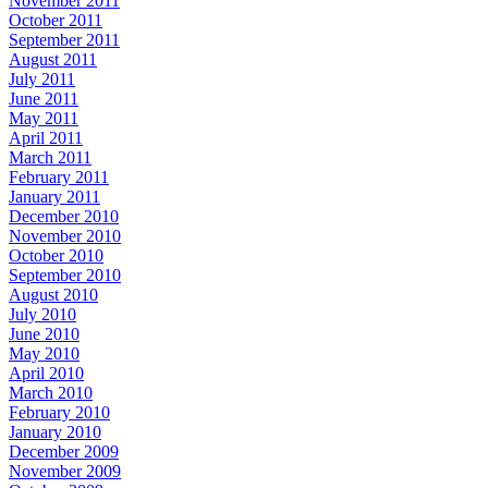
November 2011
October 2011
September 2011
August 2011
July 2011
June 2011
May 2011
April 2011
March 2011
February 2011
January 2011
December 2010
November 2010
October 2010
September 2010
August 2010
July 2010
June 2010
May 2010
April 2010
March 2010
February 2010
January 2010
December 2009
November 2009