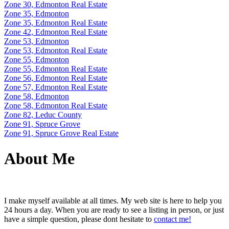
Zone 30, Edmonton Real Estate
Zone 35, Edmonton
Zone 35, Edmonton Real Estate
Zone 42, Edmonton Real Estate
Zone 53, Edmonton
Zone 53, Edmonton Real Estate
Zone 55, Edmonton
Zone 55, Edmonton Real Estate
Zone 56, Edmonton Real Estate
Zone 57, Edmonton Real Estate
Zone 58, Edmonton
Zone 58, Edmonton Real Estate
Zone 82, Leduc County
Zone 91, Spruce Grove
Zone 91, Spruce Grove Real Estate
About Me
I make myself available at all times. My web site is here to help you
24 hours a day. When you are ready to see a listing in person, or just
have a simple question, please dont hesitate to
contact me!