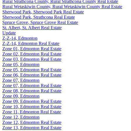
Rural Strathcona County, Rural Strathcona County Real Estate
Rural Wetaskiwin County, Rural Wetaskiwin County Real Estate
Sherwood Park, Sherwood Park Real Estate
Sherwood Park, Strathcona Real Estate
Spruce Grove, Spruce Grove Real Estate
St. Albert, St. Albert Real Estate
Update
Z-Z-14, Edmonton
Z-Z-14, Edmonton Real Estate
Zone 01, Edmonton Real Estate
Zone 02, Edmonton Real Estate
Zone 03, Edmonton Real Estate
Zone 05, Edmonton
Zone 05, Edmonton Real Estate
Zone 06, Edmonton Real Estate
Zone 07, Edmonton
Zone 07, Edmonton Real Estate
Zone 08, Edmonton Real Estate
Zone 09, Edmonton
Zone 09, Edmonton Real Estate
Zone 10, Edmonton Real Estate
Zone 11, Edmonton Real Estate
Zone 12, Edmonton
Zone 12, Edmonton Real Estate
Zone 13, Edmonton Real Estate