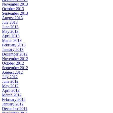
November 2013
October 2013
September 2013
August 2013
July 2013
June 2013
May 2013
April 2013
March 2013
February 2013
January 2013
December 2012
November 2012
October 2012
September 2012
August 2012
July 2012
June 2012
May 2012
April 2012
March 2012
February 2012
January 2012
December 2011