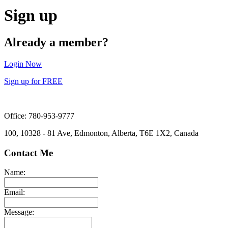
Sign up
Already a member?
Login Now
Sign up for FREE
Office: 780-953-9777
100, 10328 - 81 Ave, Edmonton, Alberta, T6E 1X2, Canada
Contact Me
Name:
Email:
Message: