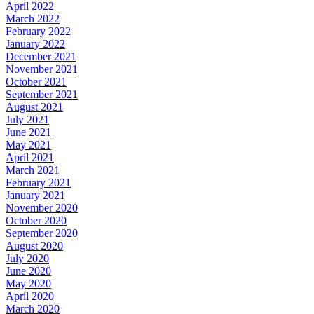
April 2022
March 2022
February 2022
January 2022
December 2021
November 2021
October 2021
September 2021
August 2021
July 2021
June 2021
May 2021
April 2021
March 2021
February 2021
January 2021
November 2020
October 2020
September 2020
August 2020
July 2020
June 2020
May 2020
April 2020
March 2020