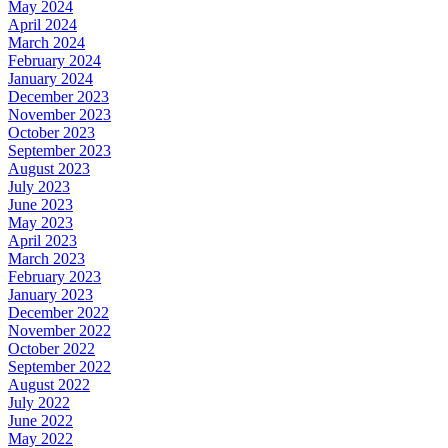
May 2024
April 2024
March 2024
February 2024
January 2024
December 2023
November 2023
October 2023
September 2023
August 2023
July 2023
June 2023
May 2023
April 2023
March 2023
February 2023
January 2023
December 2022
November 2022
October 2022
September 2022
August 2022
July 2022
June 2022
May 2022