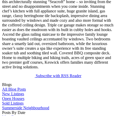
this architecturally stunning “Seacroft” home – so inviting from the
street and no disappointments when you come inside. Stunning
chef’s kitchen with full appliance suite, huge granite island, gas
range, classy herringbone tile backsplash, impressive dining area
surrounded by windows and made cozy and also more formal with
the coffered ceiling design. Triple car garage makes storage so much
easier as does the mudroom with its built in cubby holes and hooks.
Ascend the glass railing staircase to the impressive family lounge
boasting vaulted ceilings accentuated by windows. Two bedrooms
share a smartly laid out, oversized bathroom, while the luxurious
owner’s suite creates a spa like experience with its free standing
soaker tub and soothing tiled wall. Covered BBQ composite deck.
Home to multiple biking and hiking trails, acres of green space and
two premier golf courses, Keswick offers families many different
active living solutions.
Subscribe with RSS Reader
Blogs
All Blog Posts
New Listings
Open Houses
Sold Listings
Summerside Neighbourhood
Posts By Date