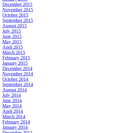
December 2015
November 2015
October 2015
September 2015
August 2015
July 2015
June 2015
May 2015
April 2015
March 2015
February 2015
January 2015
December 2014
November 2014
October 2014
September 2014
August 2014
July 2014
June 2014
May 2014
April 2014
March 2014
February 2014
January 2014
December 2013