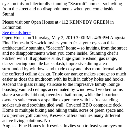
Please visit our Open House at 4112 KENNEDY GREEN in
Edmonton.
See details here
Open House on Thursday, May 2, 2019 3:00PM - 4:30PM Augusta
Fine Homes in Keswick invites you to feast your eyes on this
architecturally stunning “Seacroft” home – so inviting from the street
and no disappointments when you come inside. Stunning chef’s
kitchen with full appliance suite, huge granite island, gas range,
classy herringbone tile backsplash, impressive dining area
surrounded by windows and made cozy and also more formal with
the coffered ceiling design. Triple car garage makes storage so much
easier as does the mudroom with its built in cubby holes and hooks.
Ascend the glass railing staircase to the impressive family lounge
boasting vaulted ceilings accentuated by windows. Two bedrooms
share a smartly laid out, oversized bathroom, while the luxurious
owner’s suite creates a spa like experience with its free standing
soaker tub and soothing tiled wall. Covered BBQ composite deck.
Home to multiple biking and hiking trails, acres of green space and
two premier golf courses, Keswick offers families many different
active living solutions. No
Augusta Fine Homes in Keswick invites you to feast your eyes on