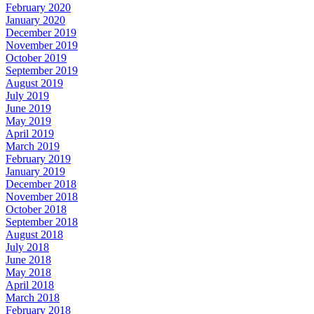
February 2020
January 2020
December 2019
November 2019
October 2019
September 2019
August 2019
July 2019
June 2019
May 2019
April 2019
March 2019
February 2019
January 2019
December 2018
November 2018
October 2018
September 2018
August 2018
July 2018
June 2018
May 2018
April 2018
March 2018
February 2018