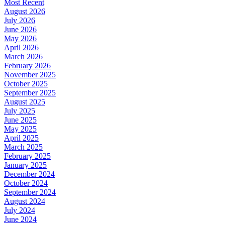
Most Recent
August 2026
July 2026
June 2026
May 2026
April 2026
March 2026
February 2026
November 2025
October 2025
September 2025
August 2025
July 2025
June 2025
May 2025
April 2025
March 2025
February 2025
January 2025
December 2024
October 2024
September 2024
August 2024
July 2024
June 2024