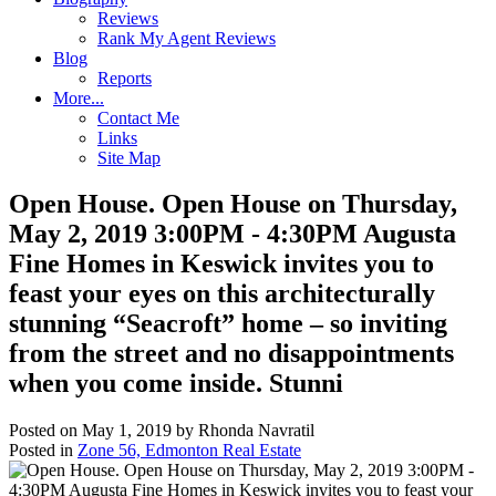
Reviews
Rank My Agent Reviews
Blog
Reports
More...
Contact Me
Links
Site Map
Open House. Open House on Thursday,
May 2, 2019 3:00PM - 4:30PM Augusta
Fine Homes in Keswick invites you to
feast your eyes on this architecturally
stunning “Seacroft” home – so inviting
from the street and no disappointments
when you come inside. Stunni
Posted on
May 1, 2019
by
Rhonda Navratil
Posted in
Zone 56, Edmonton Real Estate