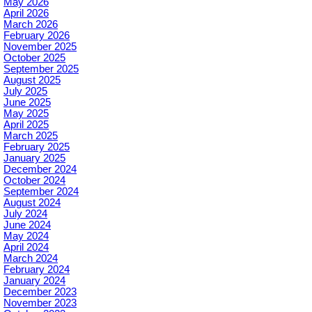
May 2026
April 2026
March 2026
February 2026
November 2025
October 2025
September 2025
August 2025
July 2025
June 2025
May 2025
April 2025
March 2025
February 2025
January 2025
December 2024
October 2024
September 2024
August 2024
July 2024
June 2024
May 2024
April 2024
March 2024
February 2024
January 2024
December 2023
November 2023