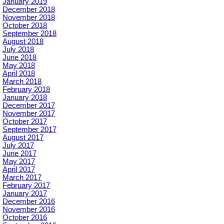
January 2019
December 2018
November 2018
October 2018
September 2018
August 2018
July 2018
June 2018
May 2018
April 2018
March 2018
February 2018
January 2018
December 2017
November 2017
October 2017
September 2017
August 2017
July 2017
June 2017
May 2017
April 2017
March 2017
February 2017
January 2017
December 2016
November 2016
October 2016