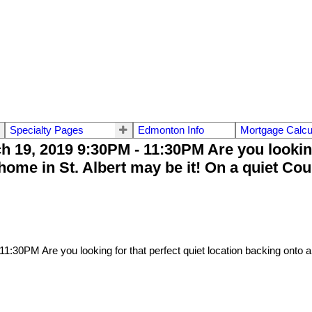
Specialty Pages
Edmonton Info
Mortgage Calcu
9, 2019 9:30PM - 11:30PM Are you looking f
ome in St. Albert may be it! On a quiet Co