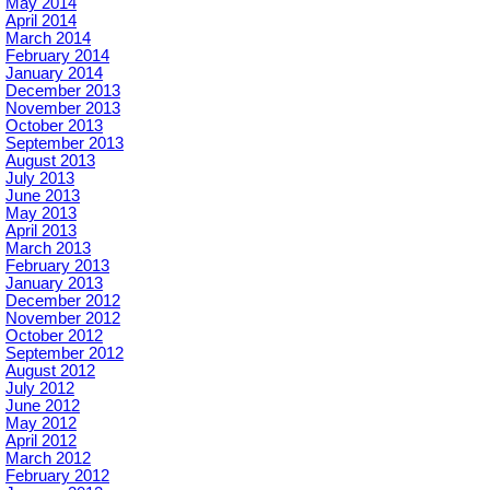
May 2014
April 2014
March 2014
February 2014
January 2014
December 2013
November 2013
October 2013
September 2013
August 2013
July 2013
June 2013
May 2013
April 2013
March 2013
February 2013
January 2013
December 2012
November 2012
October 2012
September 2012
August 2012
July 2012
June 2012
May 2012
April 2012
March 2012
February 2012