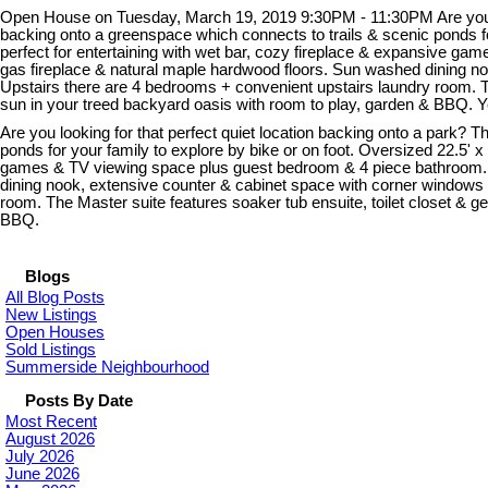
Open House on Tuesday, March 19, 2019 9:30PM - 11:30PM Are you look
backing onto a greenspace which connects to trails & scenic ponds for
perfect for entertaining with wet bar, cozy fireplace & expansive ga
gas fireplace & natural maple hardwood floors. Sun washed dining no
Upstairs there are 4 bedrooms + convenient upstairs laundry room. Th
sun in your treed backyard oasis with room to play, garden & BBQ. 
Are you looking for that perfect quiet location backing onto a park?
ponds for your family to explore by bike or on foot. Oversized 22.5' x
games & TV viewing space plus guest bedroom & 4 piece bathroom. Thi
dining nook, extensive counter & cabinet space with corner windows 
room. The Master suite features soaker tub ensuite, toilet closet & g
BBQ.
Blogs
All Blog Posts
New Listings
Open Houses
Sold Listings
Summerside Neighbourhood
Posts By Date
Most Recent
August 2026
July 2026
June 2026