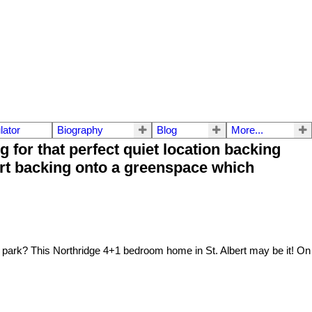
lator
Biography
Blog
More...
or that perfect quiet location backing
urt backing onto a greenspace which