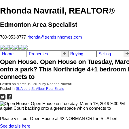
Rhonda Navratil, REALTOR®
Edmonton Area Specialist
780-953-9777
rhonda@trendsinhomes.com
Home
Properties
Buying
Selling
Open House. Open House on Tuesday, March 1
onto a park? This Northridge 4+1 bedroom h
connects to
Posted on
March 19, 2019
by
Rhonda Navratil
Posted in
St. Albert, St. Albert Real Estate
Please visit our Open House at 42 NORMAN CRT in St. Albert.
See details here