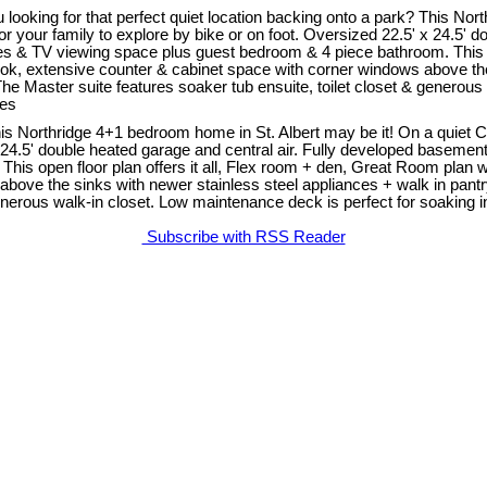
ing for that perfect quiet location backing onto a park? This North
 your family to explore by bike or on foot. Oversized 22.5' x 24.5' d
mes & TV viewing space plus guest bedroom & 4 piece bathroom. This op
ok, extensive counter & cabinet space with corner windows above the 
e Master suite features soaker tub ensuite, toilet closet & generous 
Yes
 This Northridge 4+1 bedroom home in St. Albert may be it! On a quiet
 24.5' double heated garage and central air. Fully developed basement 
s open floor plan offers it all, Flex room + den, Great Room plan w
above the sinks with newer stainless steel appliances + walk in pant
enerous walk-in closet. Low maintenance deck is perfect for soaking i
Subscribe with RSS Reader