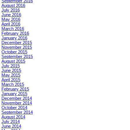
September 2016
August 2016
July 2016
June 2016
May 2016
April 2016
March 2016
February 2016
January 2016
December 2015
November 2015
October 2015
September 2015
August 2015
July 2015
June 2015
May 2015
April 2015
March 2015
February 2015
January 2015
December 2014
November 2014
October 2014
September 2014
August 2014
July 2014
June 2014