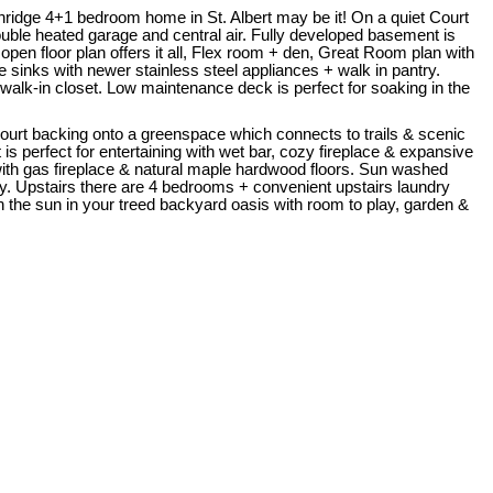
ridge 4+1 bedroom home in St. Albert may be it! On a quiet Court
ouble heated garage and central air. Fully developed basement is
en floor plan offers it all, Flex room + den, Great Room plan with
sinks with newer stainless steel appliances + walk in pantry.
walk-in closet. Low maintenance deck is perfect for soaking in the
 Court backing onto a greenspace which connects to trails & scenic
is perfect for entertaining with wet bar, cozy fireplace & expansive
ith gas fireplace & natural maple hardwood floors. Sun washed
ry. Upstairs there are 4 bedrooms + convenient upstairs laundry
n the sun in your treed backyard oasis with room to play, garden &