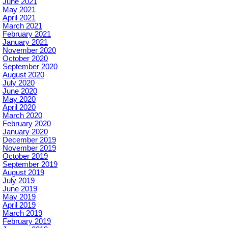
June 2021
May 2021
April 2021
March 2021
February 2021
January 2021
November 2020
October 2020
September 2020
August 2020
July 2020
June 2020
May 2020
April 2020
March 2020
February 2020
January 2020
December 2019
November 2019
October 2019
September 2019
August 2019
July 2019
June 2019
May 2019
April 2019
March 2019
February 2019