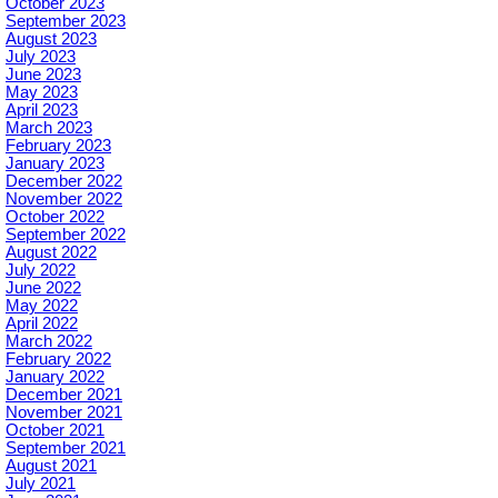
October 2023
September 2023
August 2023
July 2023
June 2023
May 2023
April 2023
March 2023
February 2023
January 2023
December 2022
November 2022
October 2022
September 2022
August 2022
July 2022
June 2022
May 2022
April 2022
March 2022
February 2022
January 2022
December 2021
November 2021
October 2021
September 2021
August 2021
July 2021